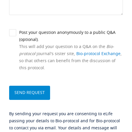
Post your question anonymously to a public Q&A
(optional).
This will add your question to a Q&A on the
Bio-
protocol
journal's sister site,
Bio-protocol Exchange
,
so that others can benefit from the discussion of
this protocol.
By sending your request you are consenting to eLife
passing your details to Bio-protocol and for Bio-protocol
to contact you via email. Your details and message will