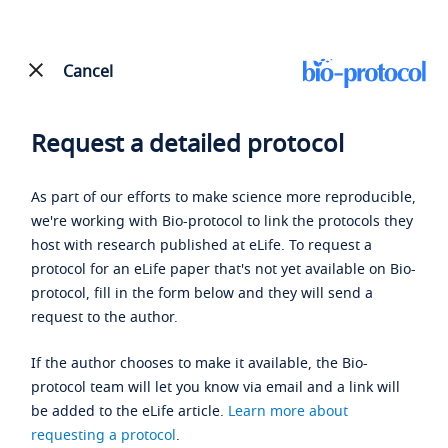
Cancel
Request a detailed protocol
As part of our efforts to make science more reproducible,
we're working with Bio-protocol to link the protocols they
host with research published at eLife. To request a
protocol for an eLife paper that's not yet available on Bio-
protocol, fill in the form below and they will send a
request to the author.
If the author chooses to make it available, the Bio-
protocol team will let you know via email and a link will
be added to the eLife article.
Learn more about
requesting a protocol
.