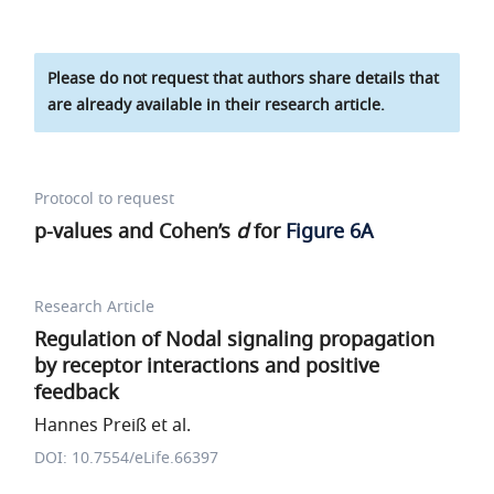
Please do not request that authors share details that
are already available in their research article.
Protocol to request
p-values and Cohen’s
d
for
Figure 6A
Research Article
Regulation of Nodal signaling propagation
by receptor interactions and positive
feedback
Hannes Preiß et al.
DOI: 10.7554/eLife.66397