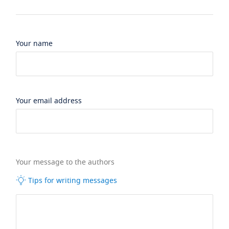
Your name
Your email address
Your message to the authors
Tips for writing messages