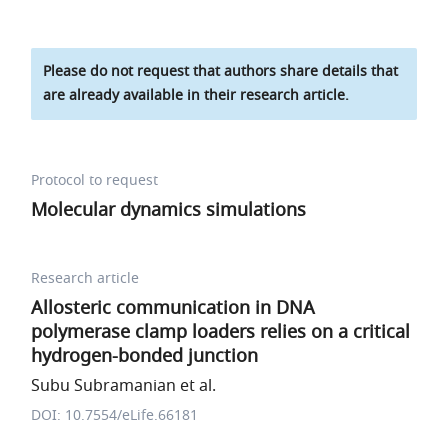
Please do not request that authors share details that
are already available in their research article.
Protocol to request
Molecular dynamics simulations
Research article
Allosteric communication in DNA
polymerase clamp loaders relies on a critical
hydrogen-bonded junction
Subu Subramanian et al.
DOI: 10.7554/eLife.66181