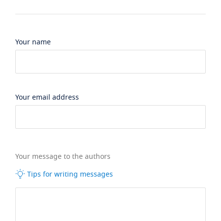
Your name
Your email address
Your message to the authors
Tips for writing messages