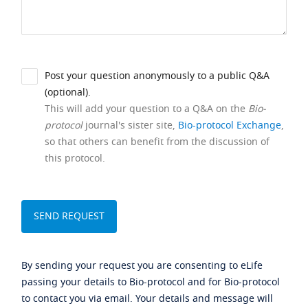
Post your question anonymously to a public Q&A
(optional).
This will add your question to a Q&A on the
Bio-
protocol
journal's sister site,
Bio-protocol Exchange
,
so that others can benefit from the discussion of
this protocol.
By sending your request you are consenting to eLife
passing your details to Bio-protocol and for Bio-protocol
to contact you via email. Your details and message will