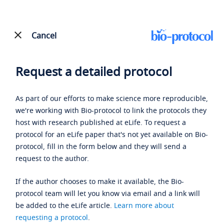
Cancel
Request a detailed protocol
As part of our efforts to make science more reproducible,
we're working with Bio-protocol to link the protocols they
host with research published at eLife. To request a
protocol for an eLife paper that's not yet available on Bio-
protocol, fill in the form below and they will send a
request to the author.
If the author chooses to make it available, the Bio-
protocol team will let you know via email and a link will
be added to the eLife article.
Learn more about
requesting a protocol
.