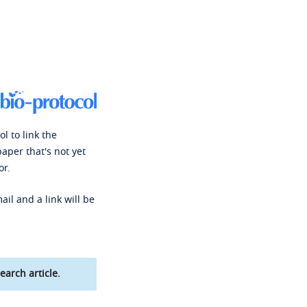
l to link the
paper that's not yet
or.
ail and a link will be
earch article.