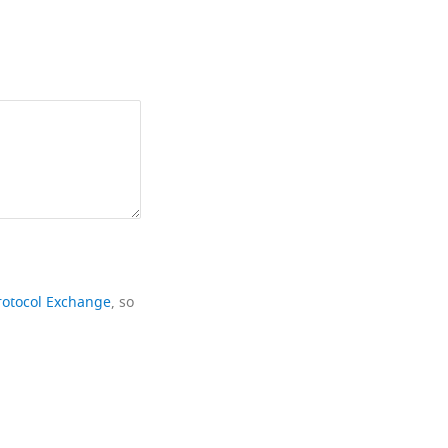
rotocol Exchange
, so