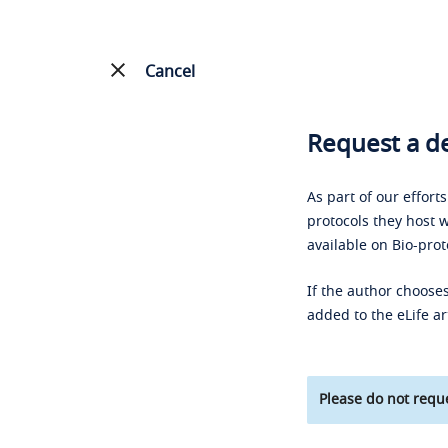
Cancel
Request a de
As part of our effort
protocols they host w
available on Bio-prot
If the author chooses
added to the eLife ar
Please do not reque