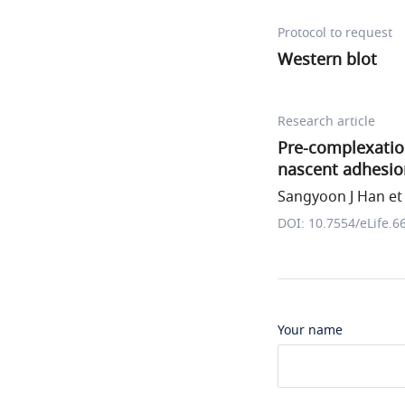
Protocol to request
Western blot
Research article
Pre-complexation 
nascent adhesio
Sangyoon J Han et 
DOI: 10.7554/eLife.6
Your name