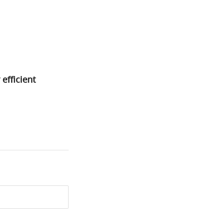
efficient