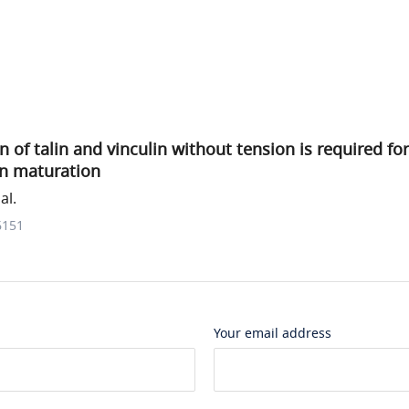
of talin and vinculin without tension is required for 
n maturation
al.
6151
Your email address