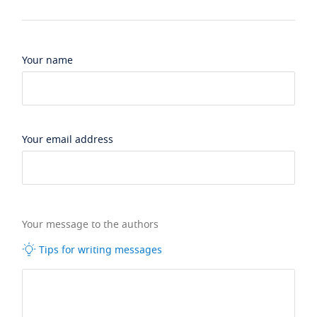
Your name
Your email address
Your message to the authors
Tips for writing messages