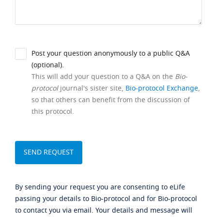
Post your question anonymously to a public Q&A
(optional).
This will add your question to a Q&A on the
Bio-
protocol
journal's sister site,
Bio-protocol Exchange
,
so that others can benefit from the discussion of
this protocol.
By sending your request you are consenting to eLife
passing your details to Bio-protocol and for Bio-protocol
to contact you via email. Your details and message will