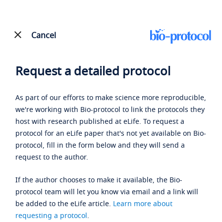
Cancel
Request a detailed protocol
As part of our efforts to make science more reproducible,
we're working with Bio-protocol to link the protocols they
host with research published at eLife. To request a
protocol for an eLife paper that's not yet available on Bio-
protocol, fill in the form below and they will send a
request to the author.
If the author chooses to make it available, the Bio-
protocol team will let you know via email and a link will
be added to the eLife article.
Learn more about
requesting a protocol
.