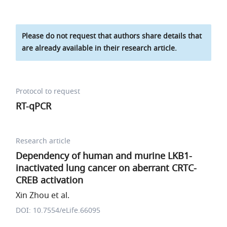
Please do not request that authors share details that
are already available in their research article.
Protocol to request
RT-qPCR
Research article
Dependency of human and murine LKB1-
inactivated lung cancer on aberrant CRTC-
CREB activation
Xin Zhou et al.
DOI: 10.7554/eLife.66095