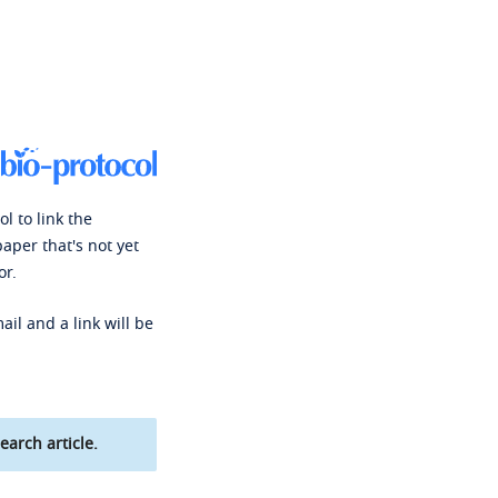
l to link the
paper that's not yet
or.
ail and a link will be
earch article.