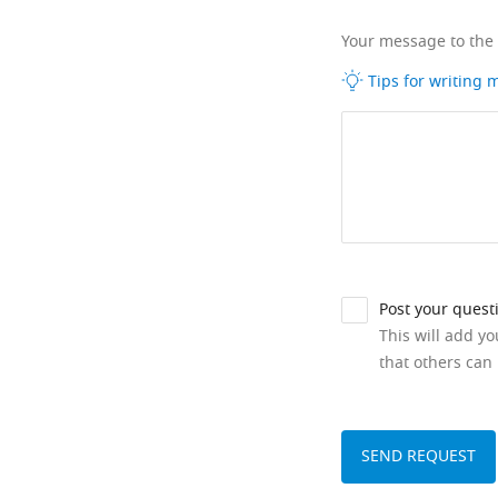
Your message to the
Tips for writing
Post your quest
This will add y
that others can 