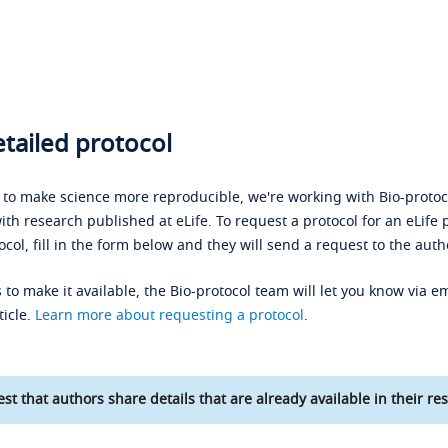
tailed protocol
s to make science more reproducible, we're working with Bio-protoco
ith research published at eLife. To request a protocol for an eLife 
ocol, fill in the form below and they will send a request to the auth
 to make it available, the Bio-protocol team will let you know via em
ticle.
Learn more about requesting a protocol
.
st that authors share details that are already available in their res