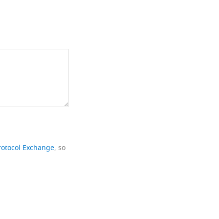
rotocol Exchange
, so