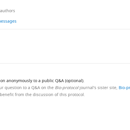
 authors
 messages
ion anonymously to a public Q&A (optional).
our question to a Q&A on the
Bio-protocol
journal's sister site,
Bio-p
benefit from the discussion of this protocol.