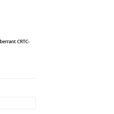
berrant CRTC-