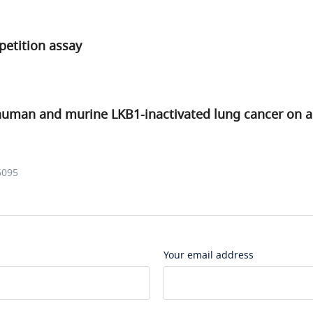
petition assay
uman and murine LKB1-inactivated lung cancer on a
6095
Your email address