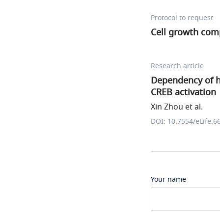
Protocol to request
Cell growth com
Research article
Dependency of h
CREB activation
Xin Zhou et al.
DOI: 10.7554/eLife.6
Your name