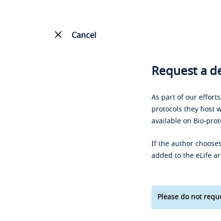
Cancel
Request a de
As part of our effort
protocols they host w
available on Bio-prot
If the author chooses
added to the eLife ar
Please do not reque