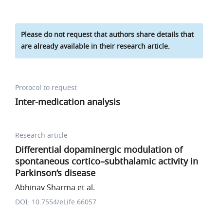
Please do not request that authors share details that
are already available in their research article.
Protocol to request
Inter-medication analysis
Research article
Differential dopaminergic modulation of
spontaneous cortico–subthalamic activity in
Parkinson’s disease
Abhinav Sharma et al.
DOI: 10.7554/eLife.66057