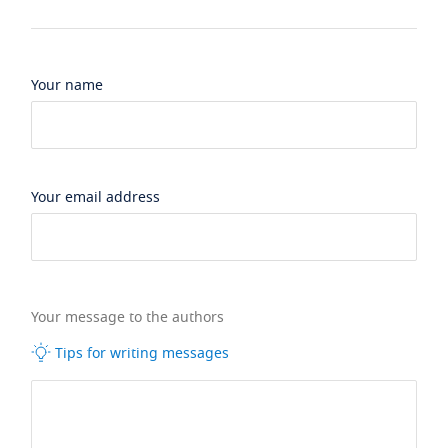
Your name
Your email address
Your message to the authors
Tips for writing messages