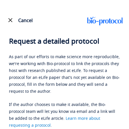
Cancel
Request a detailed protocol
As part of our efforts to make science more reproducible,
we're working with Bio-protocol to link the protocols they
host with research published at eLife. To request a
protocol for an eLife paper that's not yet available on Bio-
protocol, fill in the form below and they will send a
request to the author.
If the author chooses to make it available, the Bio-
protocol team will let you know via email and a link will
be added to the eLife article.
Learn more about
requesting a protocol
.