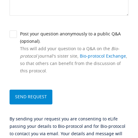
Post your question anonymously to a public Q&A
(optional).
This will add your question to a Q&A on the
Bio-
protocol
journal's sister site,
Bio-protocol Exchange
,
so that others can benefit from the discussion of
this protocol.
By sending your request you are consenting to eLife
passing your details to Bio-protocol and for Bio-protocol
to contact you via email. Your details and message will