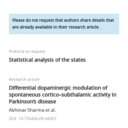
Please do not request that authors share details that
are already available in their research article.
Protocol to request
Statistical analysis of the states
Research article
Differential dopaminergic modulation of
spontaneous cortico–subthalamic activity in
Parkinson’s disease
Abhinav Sharma et al.
DOI: 10.7554/eLife.66057