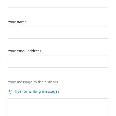
Your name
Your email address
Your message to the authors
Tips for writing messages