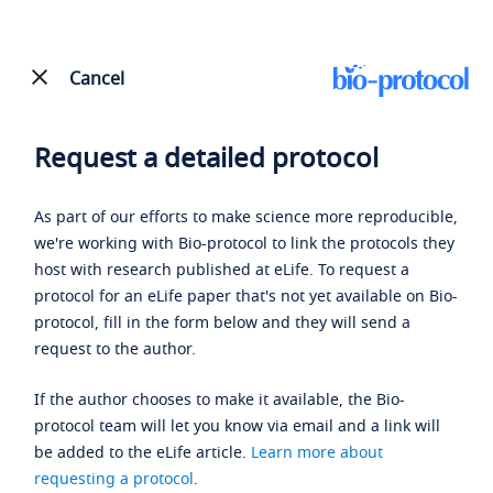
Cancel
Request a detailed protocol
As part of our efforts to make science more reproducible,
we're working with Bio-protocol to link the protocols they
host with research published at eLife. To request a
protocol for an eLife paper that's not yet available on Bio-
protocol, fill in the form below and they will send a
request to the author.
If the author chooses to make it available, the Bio-
protocol team will let you know via email and a link will
be added to the eLife article.
Learn more about
requesting a protocol
.