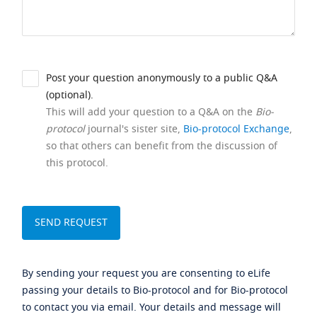
Post your question anonymously to a public Q&A
(optional).
This will add your question to a Q&A on the
Bio-
protocol
journal's sister site,
Bio-protocol Exchange
,
so that others can benefit from the discussion of
this protocol.
By sending your request you are consenting to eLife
passing your details to Bio-protocol and for Bio-protocol
to contact you via email. Your details and message will