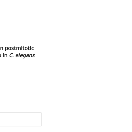
n postmitotic
s in
C. elegans