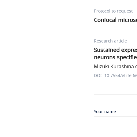
Protocol to request
Confocal micros
Research article
Sustained expre
neurons specifie
Mizuki Kurashina e
DOI: 10.7554/eLife.6
Your name