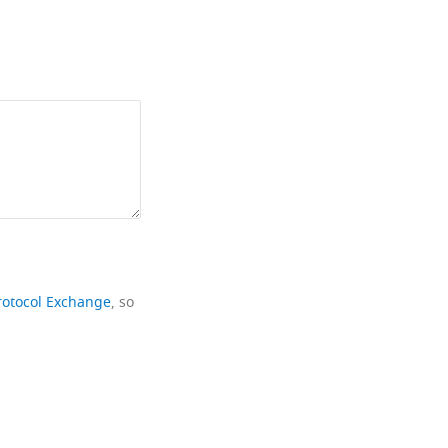
rotocol Exchange
, so