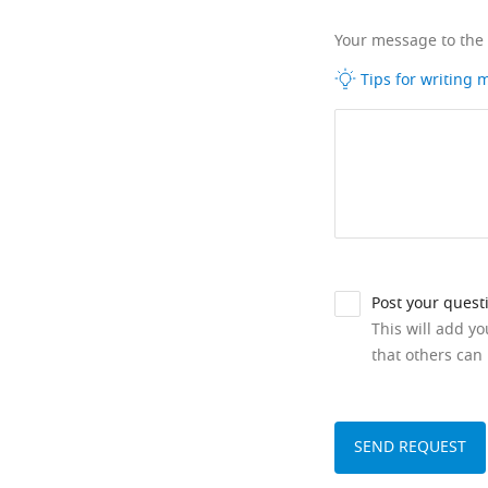
Your message to the
Tips for writing
Post your quest
This will add y
that others can 