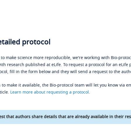
tailed protocol
s to make science more reproducible, we're working with Bio-protoco
ith research published at eLife. To request a protocol for an eLife 
ocol, fill in the form below and they will send a request to the auth
 to make it available, the Bio-protocol team will let you know via em
ticle.
Learn more about requesting a protocol
.
st that authors share details that are already available in their res