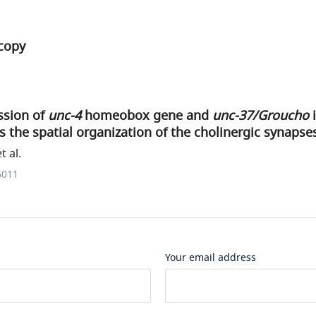
copy
ssion of
unc-4
homeobox gene and
unc-37/Groucho
i
s the spatial organization of the cholinergic synapse
t al.
6011
Your email address