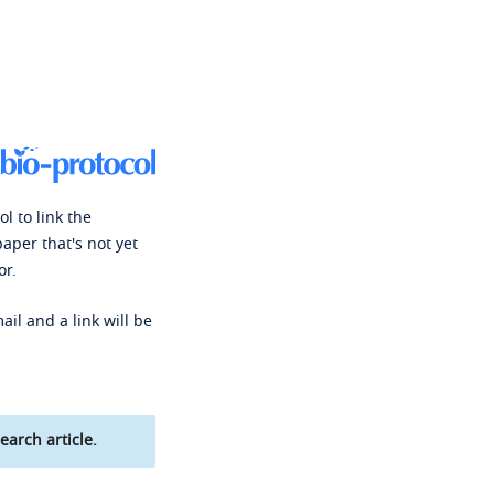
l to link the
paper that's not yet
or.
ail and a link will be
earch article.