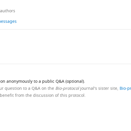
 authors
 messages
ion anonymously to a public Q&A (optional).
our question to a Q&A on the
Bio-protocol
journal's sister site,
Bio-p
benefit from the discussion of this protocol.