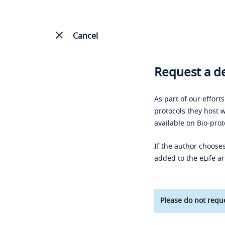
Cancel
Request a de
As part of our effort
protocols they host w
available on Bio-prot
If the author chooses
added to the eLife ar
Please do not reque