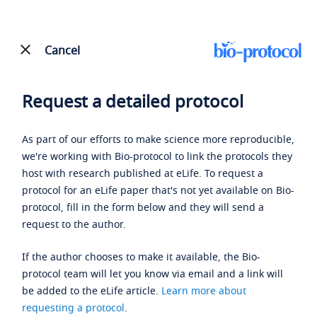
Cancel
Request a detailed protocol
As part of our efforts to make science more reproducible,
we're working with Bio-protocol to link the protocols they
host with research published at eLife. To request a
protocol for an eLife paper that's not yet available on Bio-
protocol, fill in the form below and they will send a
request to the author.
If the author chooses to make it available, the Bio-
protocol team will let you know via email and a link will
be added to the eLife article.
Learn more about
requesting a protocol
.