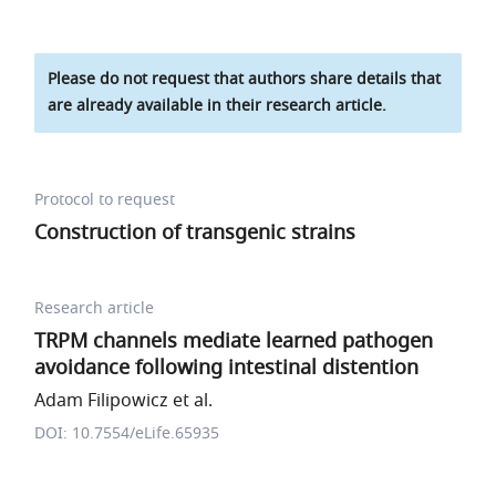
Please do not request that authors share details that
are already available in their research article.
Protocol to request
Construction of transgenic strains
Research article
TRPM channels mediate learned pathogen
avoidance following intestinal distention
Adam Filipowicz et al.
DOI: 10.7554/eLife.65935