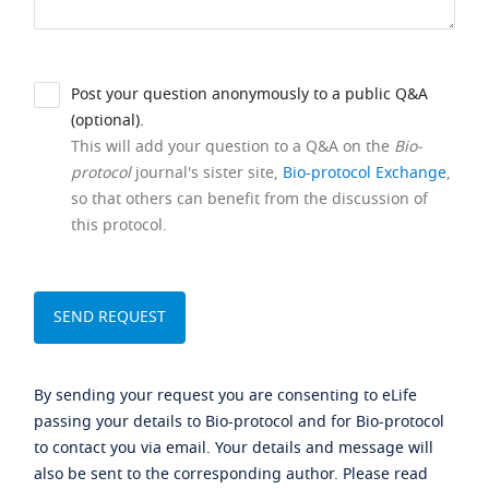
Post your question anonymously to a public Q&A
(optional).
This will add your question to a Q&A on the
Bio-
protocol
journal's sister site,
Bio-protocol Exchange
,
so that others can benefit from the discussion of
this protocol.
By sending your request you are consenting to eLife
passing your details to Bio-protocol and for Bio-protocol
to contact you via email. Your details and message will
also be sent to the corresponding author. Please read