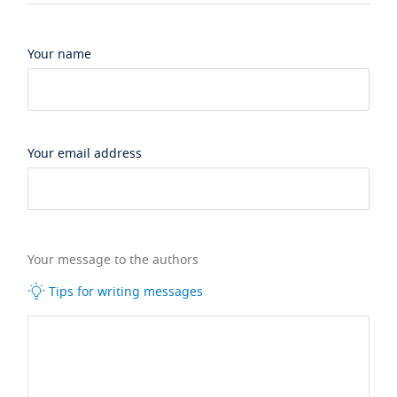
Your name
Your email address
Your message to the authors
Tips for writing messages