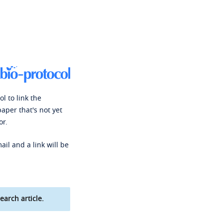
l to link the
paper that's not yet
or.
ail and a link will be
earch article.