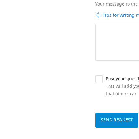
Your message to the
Tips for writing
Post your quest
This will add y
that others can 