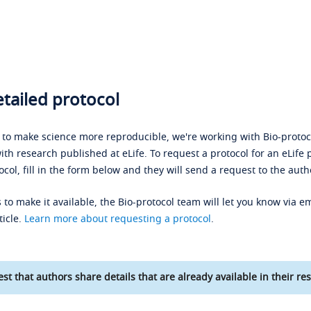
tailed protocol
s to make science more reproducible, we're working with Bio-protoco
ith research published at eLife. To request a protocol for an eLife 
ocol, fill in the form below and they will send a request to the auth
 to make it available, the Bio-protocol team will let you know via em
ticle.
Learn more about requesting a protocol
.
st that authors share details that are already available in their res