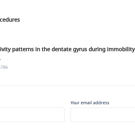
ocedures
vity patterns in the dentate gyrus during immobility
.
5786
Your email address