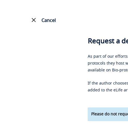
Cancel
Request a de
As part of our effort
protocols they host w
available on Bio-prot
If the author chooses
added to the eLife ar
Please do not reque