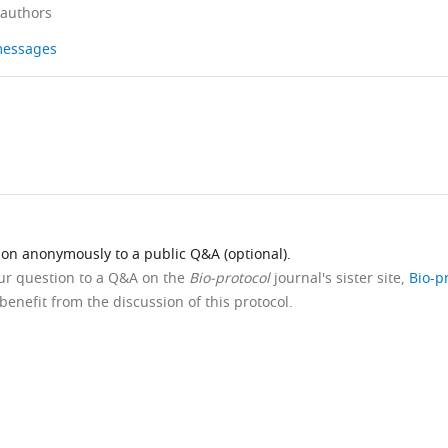
 authors
 messages
ion anonymously to a public Q&A (optional).
our question to a Q&A on the
Bio-protocol
journal's sister site,
Bio-p
benefit from the discussion of this protocol.