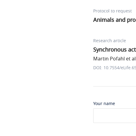
Protocol to request
Animals and pr
Research article
Synchronous acti
Martin Pofahl et al
DOI: 10.7554/eLife.6
Your name