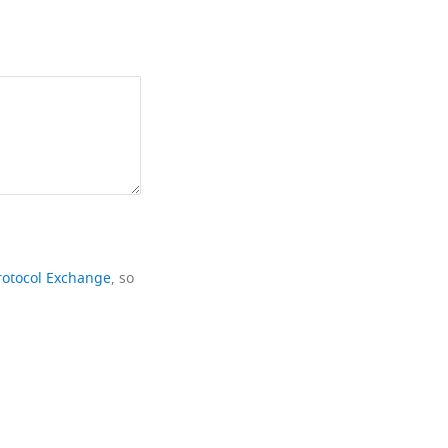
rotocol Exchange
, so