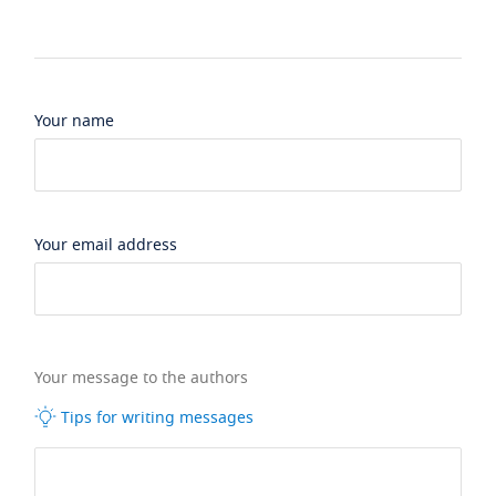
Your name
Your email address
Your message to the authors
Tips for writing messages