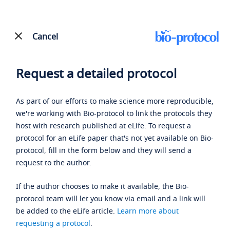
Cancel
Request a detailed protocol
As part of our efforts to make science more reproducible,
we're working with Bio-protocol to link the protocols they
host with research published at eLife. To request a
protocol for an eLife paper that's not yet available on Bio-
protocol, fill in the form below and they will send a
request to the author.
If the author chooses to make it available, the Bio-
protocol team will let you know via email and a link will
be added to the eLife article.
Learn more about
requesting a protocol
.