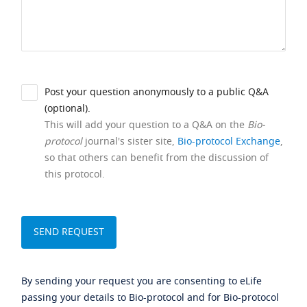
Post your question anonymously to a public Q&A
(optional).
This will add your question to a Q&A on the
Bio-
protocol
journal's sister site,
Bio-protocol Exchange
,
so that others can benefit from the discussion of
this protocol.
By sending your request you are consenting to eLife
passing your details to Bio-protocol and for Bio-protocol