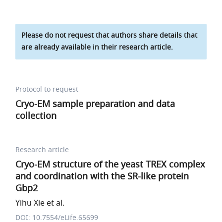
Please do not request that authors share details that
are already available in their research article.
Protocol to request
Cryo-EM sample preparation and data
collection
Research article
Cryo-EM structure of the yeast TREX complex
and coordination with the SR-like protein
Gbp2
Yihu Xie et al.
DOI: 10.7554/eLife.65699