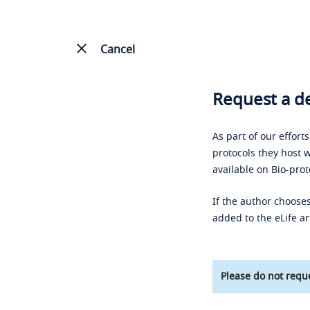
Cancel
Request a de
As part of our effort
protocols they host w
available on Bio-prot
If the author chooses
added to the eLife ar
Please do not reque