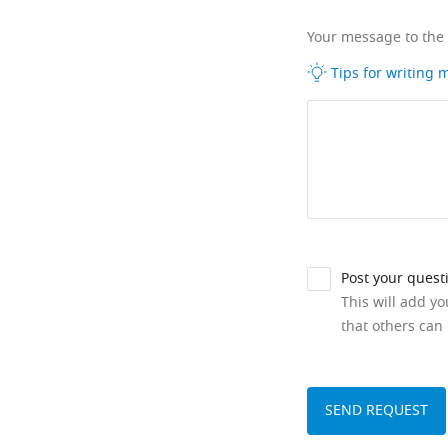
Your message to the
Tips for writing
Post your quest
This will add y
that others can 