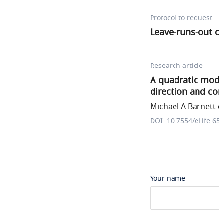
Protocol to request
Leave-runs-out c
Research article
A quadratic mod
direction and co
Michael A Barnett e
DOI: 10.7554/eLife.6
Your name