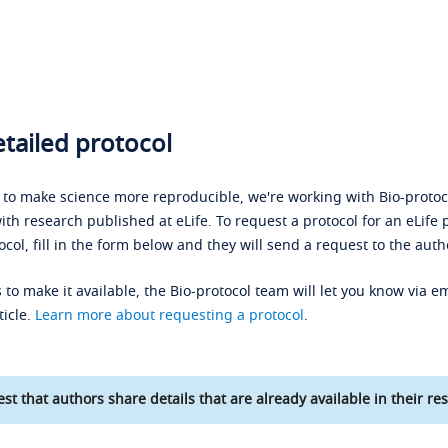
tailed protocol
s to make science more reproducible, we're working with Bio-protoco
ith research published at eLife. To request a protocol for an eLife 
ocol, fill in the form below and they will send a request to the auth
 to make it available, the Bio-protocol team will let you know via em
ticle.
Learn more about requesting a protocol
.
st that authors share details that are already available in their res