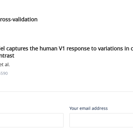
ross-validation
el captures the human V1 response to variations in 
ntrast
t al.
5590
Your email address