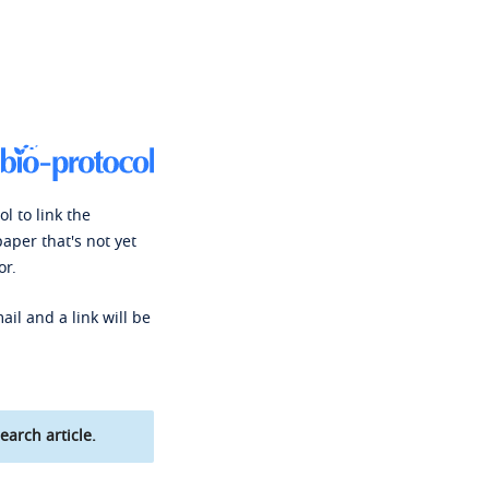
l to link the
paper that's not yet
or.
ail and a link will be
earch article.