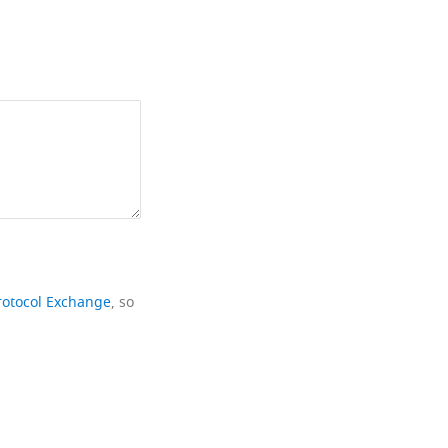
rotocol Exchange
, so