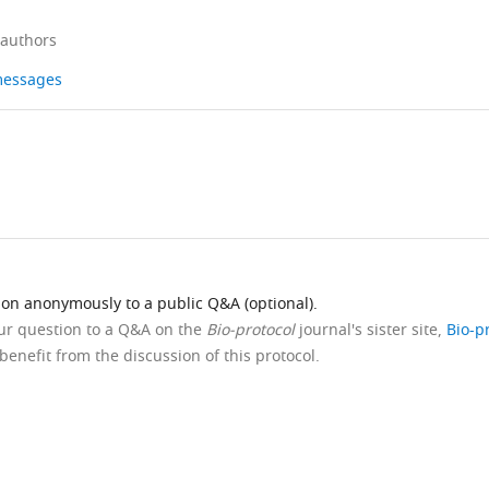
 authors
 messages
ion anonymously to a public Q&A (optional).
our question to a Q&A on the
Bio-protocol
journal's sister site,
Bio-p
benefit from the discussion of this protocol.