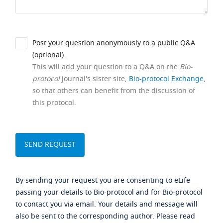
Post your question anonymously to a public Q&A
(optional).
This will add your question to a Q&A on the
Bio-
protocol
journal's sister site,
Bio-protocol Exchange
,
so that others can benefit from the discussion of
this protocol.
By sending your request you are consenting to eLife
passing your details to Bio-protocol and for Bio-protocol
to contact you via email. Your details and message will
also be sent to the corresponding author. Please read