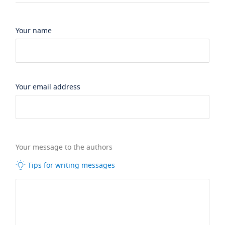
Your name
Your email address
Your message to the authors
Tips for writing messages