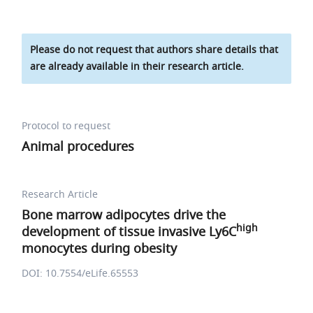
Please do not request that authors share details that
are already available in their research article.
Protocol to request
Animal procedures
Research Article
Bone marrow adipocytes drive the
high
development of tissue invasive Ly6C
monocytes during obesity
DOI: 10.7554/eLife.65553