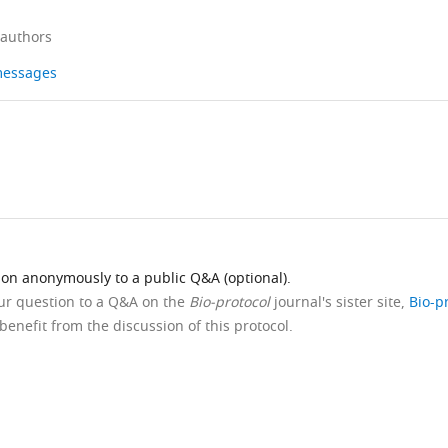
 authors
 messages
ion anonymously to a public Q&A (optional).
our question to a Q&A on the
Bio-protocol
journal's sister site,
Bio-p
benefit from the discussion of this protocol.