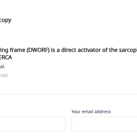
copy
ng frame (DWORF) is a direct activator of the sarco
ERCA
al.
5545
Your email address