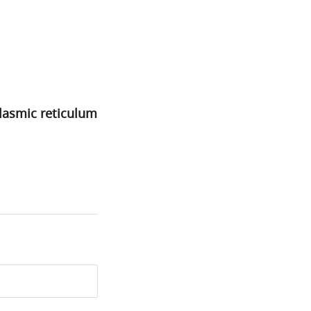
plasmic reticulum