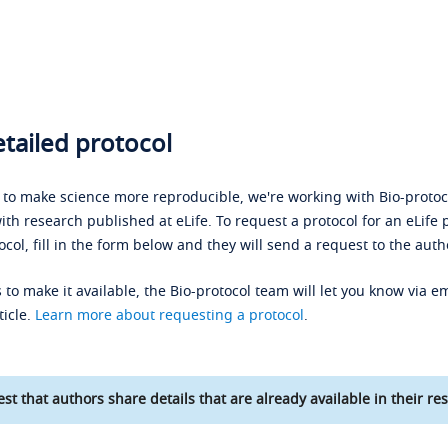
tailed protocol
s to make science more reproducible, we're working with Bio-protoco
ith research published at eLife. To request a protocol for an eLife 
ocol, fill in the form below and they will send a request to the auth
 to make it available, the Bio-protocol team will let you know via em
ticle.
Learn more about requesting a protocol
.
st that authors share details that are already available in their res