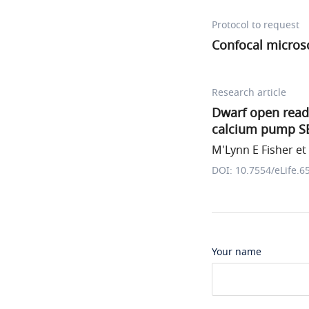
Protocol to request
Confocal micros
Research article
Dwarf open readi
calcium pump S
M'Lynn E Fisher et 
DOI: 10.7554/eLife.6
Your name