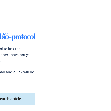
l to link the
paper that's not yet
or.
ail and a link will be
earch article.