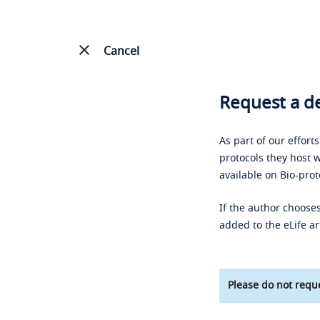
Cancel
Request a de
As part of our effort
protocols they host w
available on Bio-prot
If the author chooses
added to the eLife ar
Please do not reque