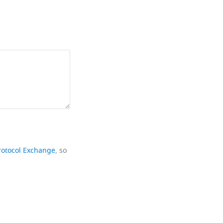
rotocol Exchange
, so