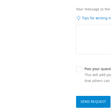
Your message to the
Tips for writing
Post your quest
This will add y
that others can 