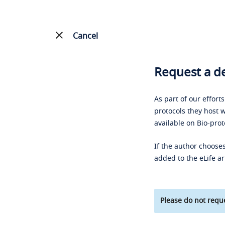
Cancel
Request a de
As part of our effort
protocols they host w
available on Bio-prot
If the author chooses
added to the eLife ar
Please do not reque