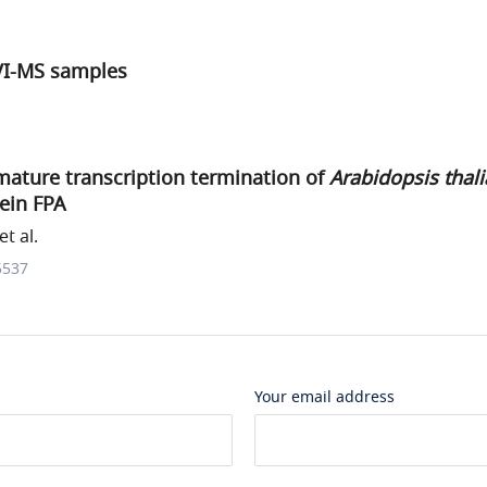
IVI-MS samples
ature transcription termination of
Arabidopsis thal
ein FPA
t al.
5537
Your email address