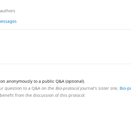
 authors
 messages
ion anonymously to a public Q&A (optional).
our question to a Q&A on the
Bio-protocol
journal's sister site,
Bio-p
benefit from the discussion of this protocol.