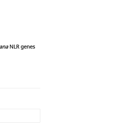
iana
NLR genes