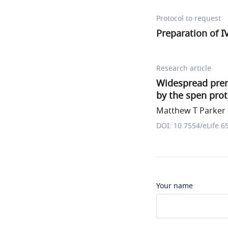
Protocol to request
Preparation of 
Research article
Widespread prem
by the spen prot
Matthew T Parker e
DOI: 10.7554/eLife.6
Your name