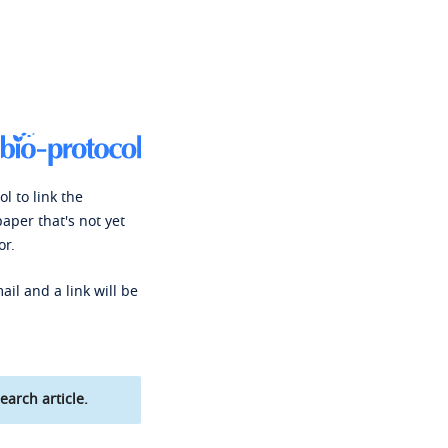
l to link the
paper that's not yet
or.
ail and a link will be
earch article.