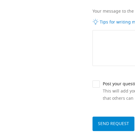
Your message to the
Tips for writing
Post your quest
This will add y
that others can 