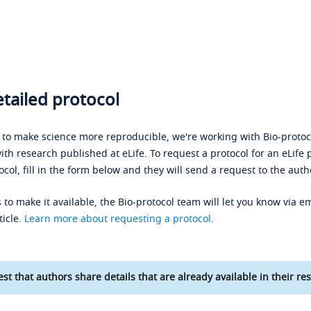
tailed protocol
s to make science more reproducible, we're working with Bio-protoco
ith research published at eLife. To request a protocol for an eLife 
ocol, fill in the form below and they will send a request to the auth
 to make it available, the Bio-protocol team will let you know via em
ticle.
Learn more about requesting a protocol
.
st that authors share details that are already available in their res