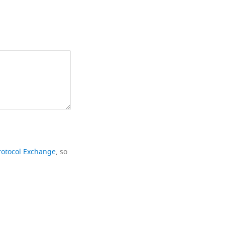
rotocol Exchange
, so