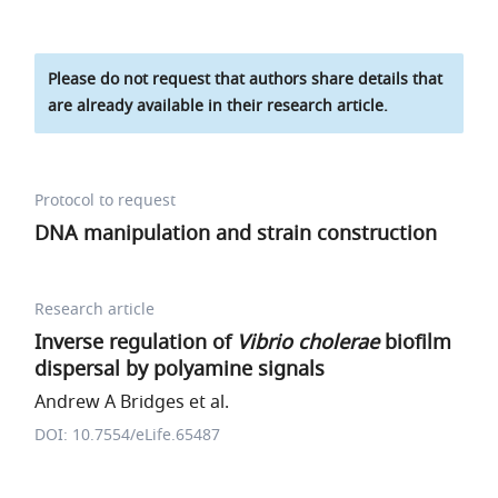
Please do not request that authors share details that
are already available in their research article.
Protocol to request
DNA manipulation and strain construction
Research article
Inverse regulation of
Vibrio cholerae
biofilm
dispersal by polyamine signals
Andrew A Bridges et al.
DOI: 10.7554/eLife.65487