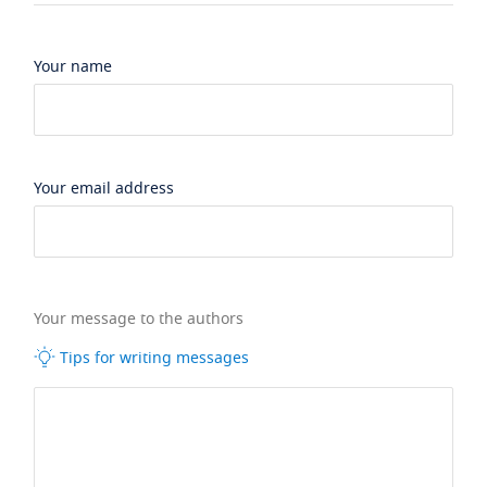
Your name
Your email address
Your message to the authors
Tips for writing messages