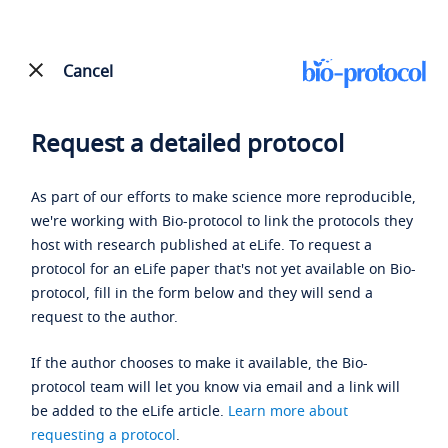
Cancel
Request a detailed protocol
As part of our efforts to make science more reproducible,
we're working with Bio-protocol to link the protocols they
host with research published at eLife. To request a
protocol for an eLife paper that's not yet available on Bio-
protocol, fill in the form below and they will send a
request to the author.
If the author chooses to make it available, the Bio-
protocol team will let you know via email and a link will
be added to the eLife article.
Learn more about
requesting a protocol
.