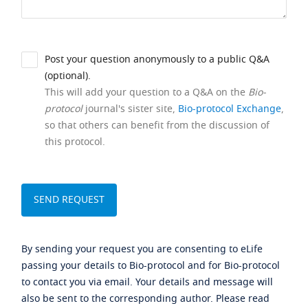
Post your question anonymously to a public Q&A
(optional).
This will add your question to a Q&A on the
Bio-
protocol
journal's sister site,
Bio-protocol Exchange
,
so that others can benefit from the discussion of
this protocol.
By sending your request you are consenting to eLife
passing your details to Bio-protocol and for Bio-protocol
to contact you via email. Your details and message will
also be sent to the corresponding author. Please read