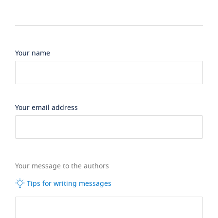
Your name
Your email address
Your message to the authors
Tips for writing messages