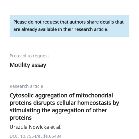
Please do not request that authors share details that
are already available in their research article.
Protocol to request
Motility assay
Research article
Cytosolic aggregation of mitochondrial
proteins disrupts cellular homeostasis by
stimulating the aggregation of other
proteins
Urszula Nowicka et al.
DOI: 10.7554/eLife.65484