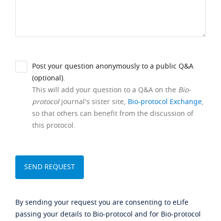
Post your question anonymously to a public Q&A
(optional).
This will add your question to a Q&A on the
Bio-
protocol
journal's sister site,
Bio-protocol Exchange
,
so that others can benefit from the discussion of
this protocol.
By sending your request you are consenting to eLife
passing your details to Bio-protocol and for Bio-protocol