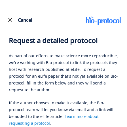
Cancel
Request a detailed protocol
As part of our efforts to make science more reproducible,
we're working with Bio-protocol to link the protocols they
host with research published at eLife. To request a
protocol for an eLife paper that's not yet available on Bio-
protocol, fill in the form below and they will send a
request to the author.
If the author chooses to make it available, the Bio-
protocol team will let you know via email and a link will
be added to the eLife article.
Learn more about
requesting a protocol
.