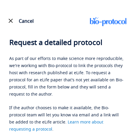
Cancel
Request a detailed protocol
As part of our efforts to make science more reproducible,
we're working with Bio-protocol to link the protocols they
host with research published at eLife. To request a
protocol for an eLife paper that's not yet available on Bio-
protocol, fill in the form below and they will send a
request to the author.
If the author chooses to make it available, the Bio-
protocol team will let you know via email and a link will
be added to the eLife article.
Learn more about
requesting a protocol
.