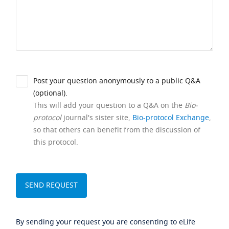
Post your question anonymously to a public Q&A
(optional).
This will add your question to a Q&A on the
Bio-
protocol
journal's sister site,
Bio-protocol Exchange
,
so that others can benefit from the discussion of
this protocol.
By sending your request you are consenting to eLife