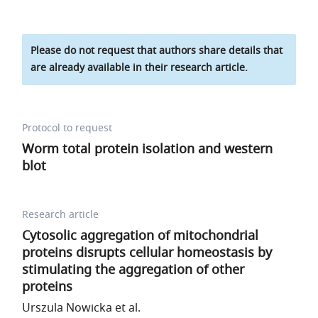
Please do not request that authors share details that
are already available in their research article.
Protocol to request
Worm total protein isolation and western
blot
Research article
Cytosolic aggregation of mitochondrial
proteins disrupts cellular homeostasis by
stimulating the aggregation of other
proteins
Urszula Nowicka et al.