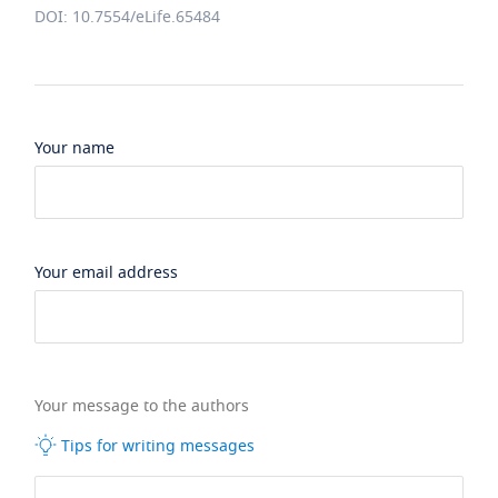
DOI: 10.7554/eLife.65484
Your name
Your email address
Your message to the authors
Tips for writing messages