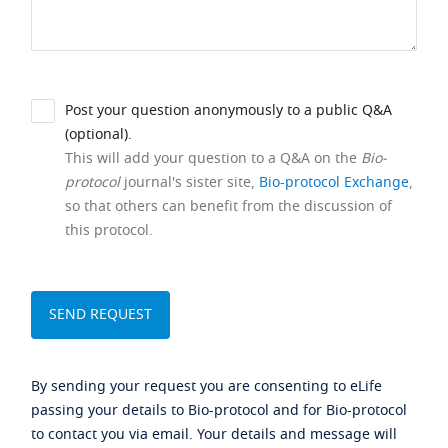
Post your question anonymously to a public Q&A
(optional).
This will add your question to a Q&A on the
Bio-
protocol
journal's sister site,
Bio-protocol Exchange
,
so that others can benefit from the discussion of
this protocol.
By sending your request you are consenting to eLife
passing your details to Bio-protocol and for Bio-protocol
to contact you via email. Your details and message will