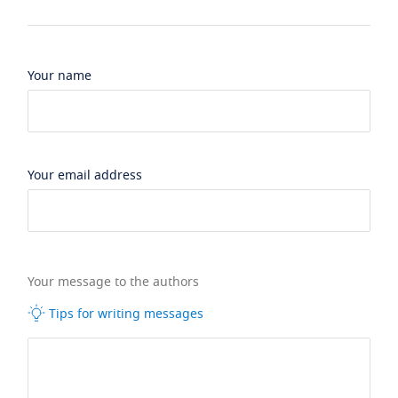
Your name
Your email address
Your message to the authors
Tips for writing messages