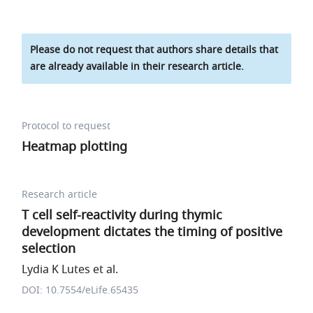
Please do not request that authors share details that
are already available in their research article.
Protocol to request
Heatmap plotting
Research article
T cell self-reactivity during thymic
development dictates the timing of positive
selection
Lydia K Lutes et al.
DOI: 10.7554/eLife.65435