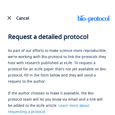
Cancel
Request a detailed protocol
As part of our efforts to make science more reproducible,
we're working with Bio-protocol to link the protocols they
host with research published at eLife. To request a
protocol for an eLife paper that's not yet available on Bio-
protocol, fill in the form below and they will send a
request to the author.
If the author chooses to make it available, the Bio-
protocol team will let you know via email and a link will
be added to the eLife article.
Learn more about
requesting a protocol
.