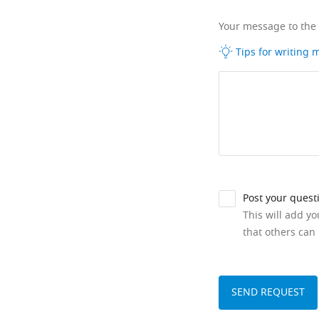
Your message to the
Tips for writing
Post your quest
This will add y
that others can 