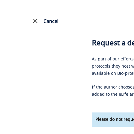
Cancel
Request a de
As part of our effort
protocols they host w
available on Bio-prot
If the author chooses
added to the eLife ar
Please do not reque