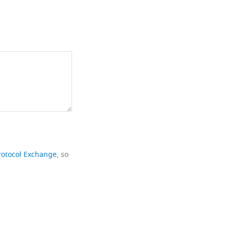
rotocol Exchange
, so