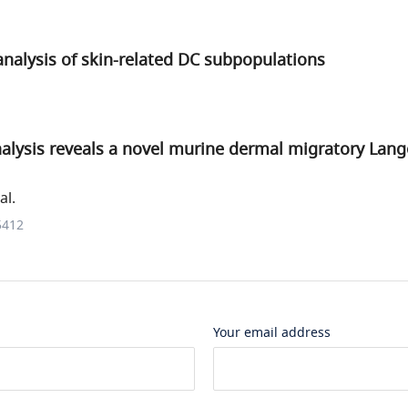
nalysis of skin-related DC subpopulations
lysis reveals a novel murine dermal migratory Lange
al.
5412
Your email address