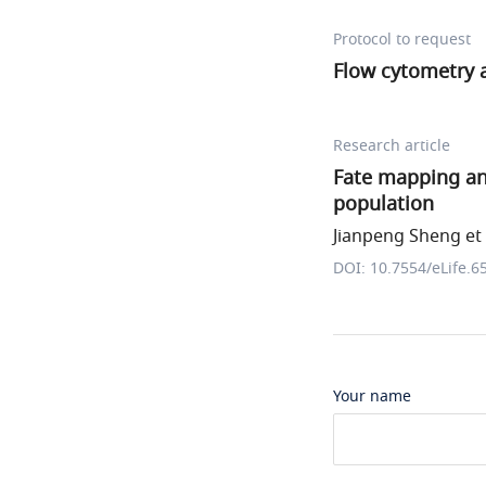
Protocol to request
Flow cytometry a
Research article
Fate mapping ana
population
Jianpeng Sheng et 
DOI: 10.7554/eLife.6
Your name