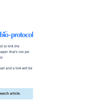
l to link the
paper that's not yet
or.
ail and a link will be
earch article.