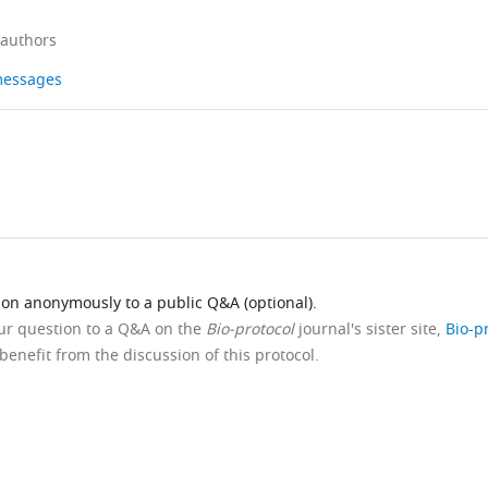
 authors
 messages
ion anonymously to a public Q&A (optional).
our question to a Q&A on the
Bio-protocol
journal's sister site,
Bio-p
benefit from the discussion of this protocol.