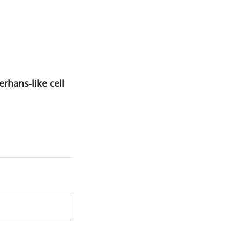
rhans-like cell