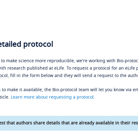
tailed protocol
s to make science more reproducible, we're working with Bio-protoco
ith research published at eLife. To request a protocol for an eLife 
ocol, fill in the form below and they will send a request to the auth
 to make it available, the Bio-protocol team will let you know via em
ticle.
Learn more about requesting a protocol
.
st that authors share details that are already available in their res