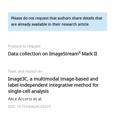
Please do not request that authors share details that
are already available in their research article.
Protocol to request
X
Data collection on ImageStream
Mark II
Tools and resources
Image3C, a multimodal image-based and
label-independent integrative method for
single-cell analysis
Alice Accorsi et al.
DOI: 10.7554/eLife.65372