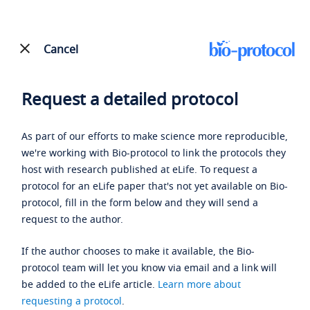
Cancel
Request a detailed protocol
As part of our efforts to make science more reproducible,
we're working with Bio-protocol to link the protocols they
host with research published at eLife. To request a
protocol for an eLife paper that's not yet available on Bio-
protocol, fill in the form below and they will send a
request to the author.
If the author chooses to make it available, the Bio-
protocol team will let you know via email and a link will
be added to the eLife article.
Learn more about
requesting a protocol
.