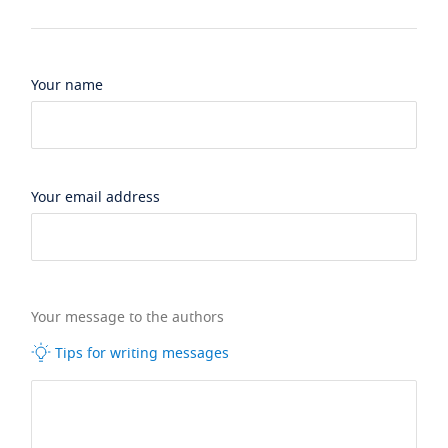
Your name
Your email address
Your message to the authors
Tips for writing messages