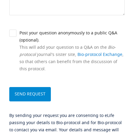
Post your question anonymously to a public Q&A
(optional).
This will add your question to a Q&A on the
Bio-
protocol
journal's sister site,
Bio-protocol Exchange
,
so that others can benefit from the discussion of
this protocol.
By sending your request you are consenting to eLife
passing your details to Bio-protocol and for Bio-protocol
to contact you via email. Your details and message will