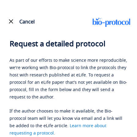
Cancel
Request a detailed protocol
As part of our efforts to make science more reproducible,
we're working with Bio-protocol to link the protocols they
host with research published at eLife. To request a
protocol for an eLife paper that's not yet available on Bio-
protocol, fill in the form below and they will send a
request to the author.
If the author chooses to make it available, the Bio-
protocol team will let you know via email and a link will
be added to the eLife article.
Learn more about
requesting a protocol
.