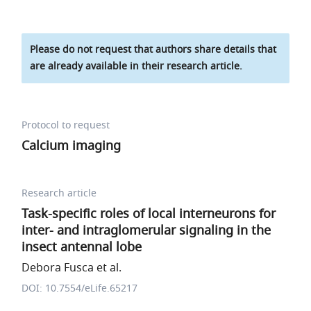
Please do not request that authors share details that
are already available in their research article.
Protocol to request
Calcium imaging
Research article
Task-specific roles of local interneurons for
inter- and intraglomerular signaling in the
insect antennal lobe
Debora Fusca et al.
DOI: 10.7554/eLife.65217