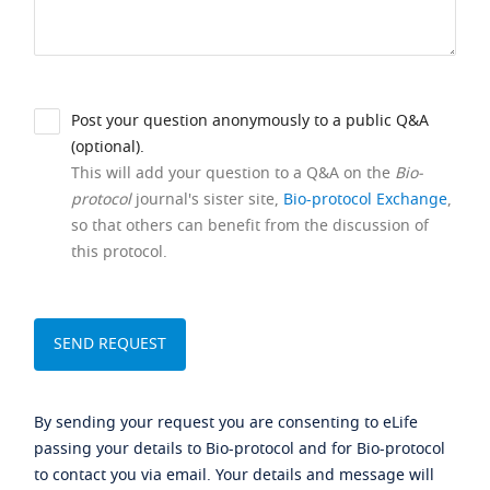
Post your question anonymously to a public Q&A
(optional).
This will add your question to a Q&A on the
Bio-
protocol
journal's sister site,
Bio-protocol Exchange
,
so that others can benefit from the discussion of
this protocol.
By sending your request you are consenting to eLife
passing your details to Bio-protocol and for Bio-protocol
to contact you via email. Your details and message will