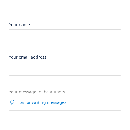
Your name
Your email address
Your message to the authors
Tips for writing messages