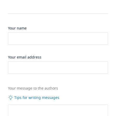
Your name
Your email address
Your message to the authors
Tips for writing messages