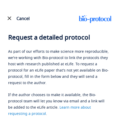
Cancel
Request a detailed protocol
As part of our efforts to make science more reproducible,
we're working with Bio-protocol to link the protocols they
host with research published at eLife. To request a
protocol for an eLife paper that's not yet available on Bio-
protocol, fill in the form below and they will send a
request to the author.
If the author chooses to make it available, the Bio-
protocol team will let you know via email and a link will
be added to the eLife article.
Learn more about
requesting a protocol
.