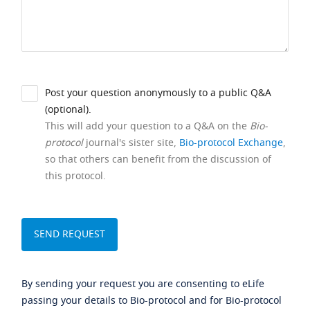
Post your question anonymously to a public Q&A
(optional).
This will add your question to a Q&A on the
Bio-
protocol
journal's sister site,
Bio-protocol Exchange
,
so that others can benefit from the discussion of
this protocol.
By sending your request you are consenting to eLife
passing your details to Bio-protocol and for Bio-protocol