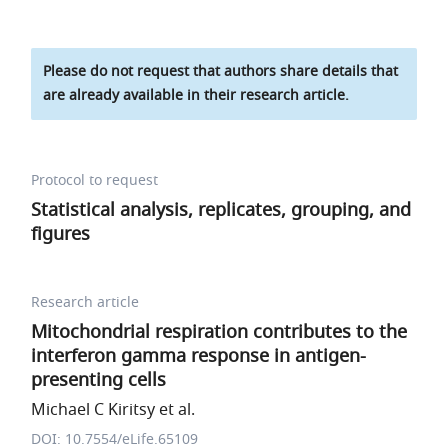
Please do not request that authors share details that
are already available in their research article.
Protocol to request
Statistical analysis, replicates, grouping, and
figures
Research article
Mitochondrial respiration contributes to the
interferon gamma response in antigen-
presenting cells
Michael C Kiritsy et al.
DOI: 10.7554/eLife.65109