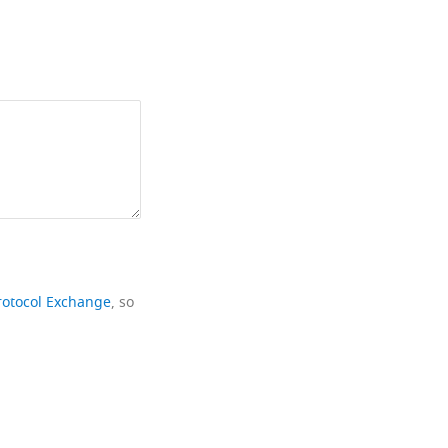
rotocol Exchange
, so