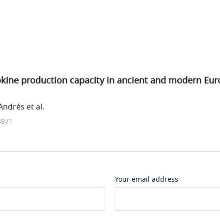
tokine production capacity in ancient and modern Eu
ndrés et al.
4971
Your email address