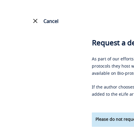
Cancel
Request a de
As part of our effort
protocols they host w
available on Bio-prot
If the author chooses
added to the eLife ar
Please do not reque