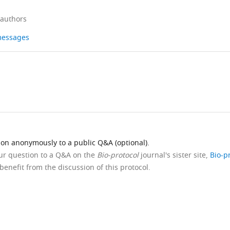
 authors
 messages
ion anonymously to a public Q&A (optional).
our question to a Q&A on the
Bio-protocol
journal's sister site,
Bio-p
benefit from the discussion of this protocol.