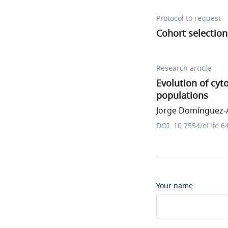
Protocol to request
Cohort selection
Research article
Evolution of cy
populations
Jorge Domínguez-A
DOI: 10.7554/eLife.6
Your name