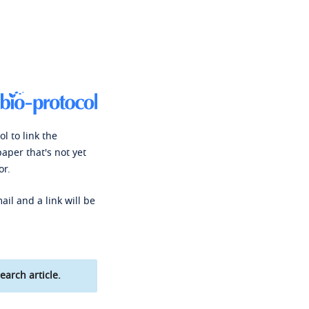
l to link the
paper that's not yet
or.
ail and a link will be
earch article.