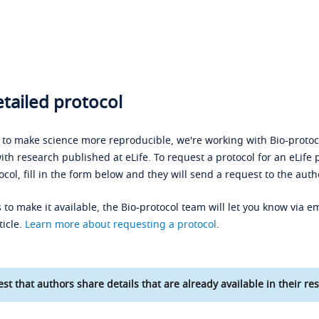
tailed protocol
s to make science more reproducible, we're working with Bio-protoco
ith research published at eLife. To request a protocol for an eLife 
ocol, fill in the form below and they will send a request to the auth
 to make it available, the Bio-protocol team will let you know via em
ticle.
Learn more about requesting a protocol
.
st that authors share details that are already available in their res