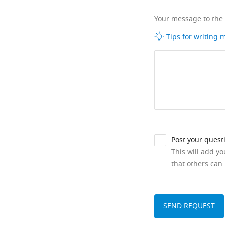
Your message to the
Tips for writing
Post your quest
This will add y
that others can 