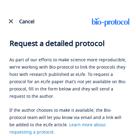
Cancel
Request a detailed protocol
As part of our efforts to make science more reproducible,
we're working with Bio-protocol to link the protocols they
host with research published at eLife. To request a
protocol for an eLife paper that's not yet available on Bio-
protocol, fill in the form below and they will send a
request to the author.
If the author chooses to make it available, the Bio-
protocol team will let you know via email and a link will
be added to the eLife article.
Learn more about
requesting a protocol
.