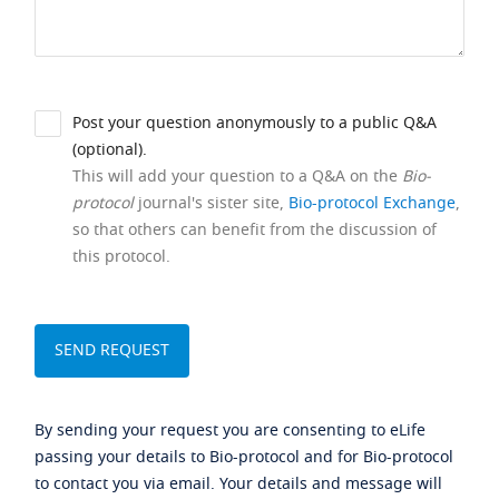
Post your question anonymously to a public Q&A
(optional).
This will add your question to a Q&A on the
Bio-
protocol
journal's sister site,
Bio-protocol Exchange
,
so that others can benefit from the discussion of
this protocol.
By sending your request you are consenting to eLife
passing your details to Bio-protocol and for Bio-protocol
to contact you via email. Your details and message will