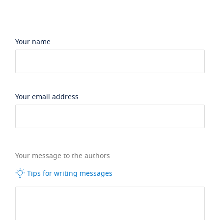
Your name
Your email address
Your message to the authors
Tips for writing messages