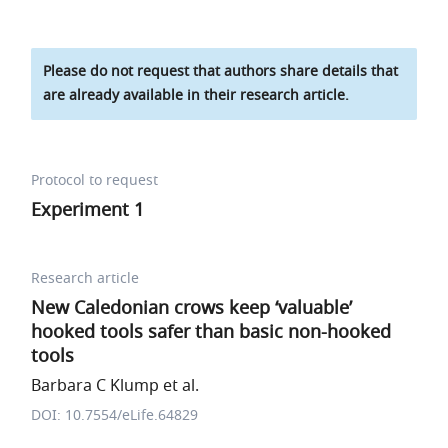
Please do not request that authors share details that
are already available in their research article.
Protocol to request
Experiment 1
Research article
New Caledonian crows keep ‘valuable’
hooked tools safer than basic non-hooked
tools
Barbara C Klump et al.
DOI: 10.7554/eLife.64829