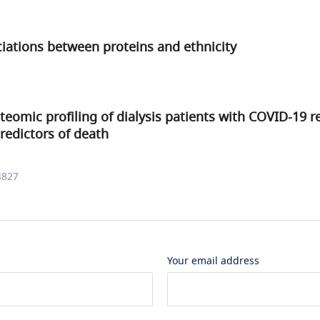
ciations between proteins and ethnicity
teomic profiling of dialysis patients with COVID-19 
predictors of death
4827
Your email address