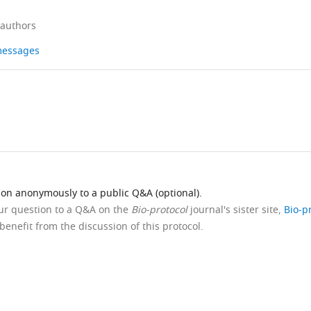
 authors
 messages
ion anonymously to a public Q&A (optional).
our question to a Q&A on the
Bio-protocol
journal's sister site,
Bio-p
benefit from the discussion of this protocol.