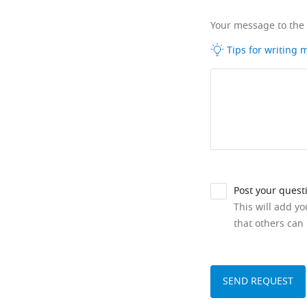
Your message to the
Tips for writing
Post your quest
This will add y
that others can 