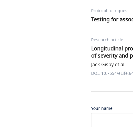
Protocol to request
Testing for asso
Research article
Longitudinal pro
of severity and 
Jack Gisby et al.
DOI: 10.7554/eLife.6
Your name