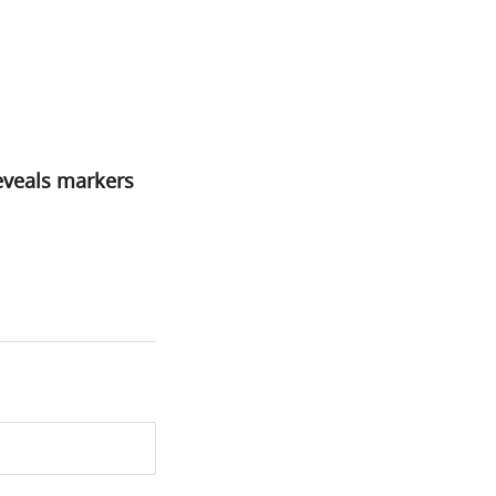
reveals markers