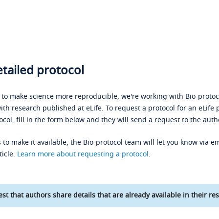
tailed protocol
s to make science more reproducible, we're working with Bio-protoco
ith research published at eLife. To request a protocol for an eLife 
ocol, fill in the form below and they will send a request to the auth
 to make it available, the Bio-protocol team will let you know via em
ticle.
Learn more about requesting a protocol
.
st that authors share details that are already available in their res