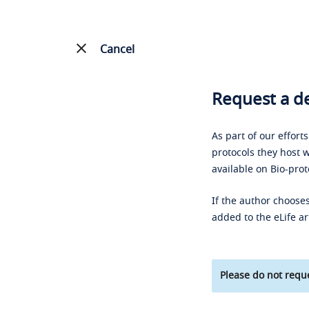
Cancel
Request a de
As part of our effort
protocols they host w
available on Bio-prot
If the author chooses
added to the eLife ar
Please do not reque