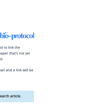
l to link the
paper that's not yet
or.
ail and a link will be
earch article.