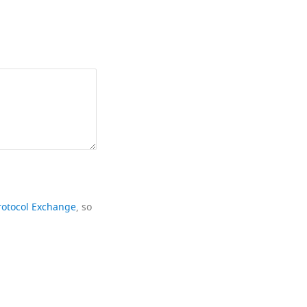
rotocol Exchange
, so