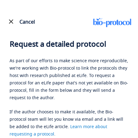
Cancel
Request a detailed protocol
As part of our efforts to make science more reproducible,
we're working with Bio-protocol to link the protocols they
host with research published at eLife. To request a
protocol for an eLife paper that's not yet available on Bio-
protocol, fill in the form below and they will send a
request to the author.
If the author chooses to make it available, the Bio-
protocol team will let you know via email and a link will
be added to the eLife article.
Learn more about
requesting a protocol
.