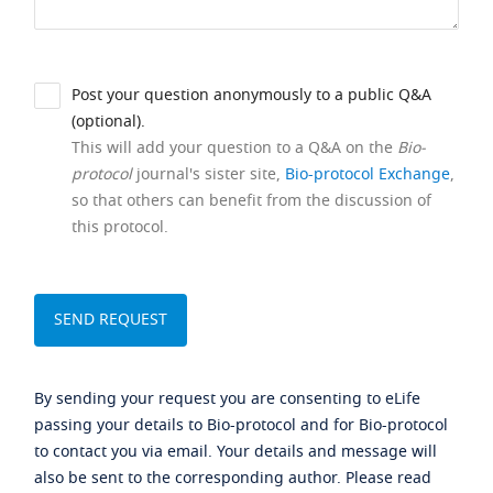
Post your question anonymously to a public Q&A
(optional).
This will add your question to a Q&A on the
Bio-
protocol
journal's sister site,
Bio-protocol Exchange
,
so that others can benefit from the discussion of
this protocol.
By sending your request you are consenting to eLife
passing your details to Bio-protocol and for Bio-protocol
to contact you via email. Your details and message will
also be sent to the corresponding author. Please read