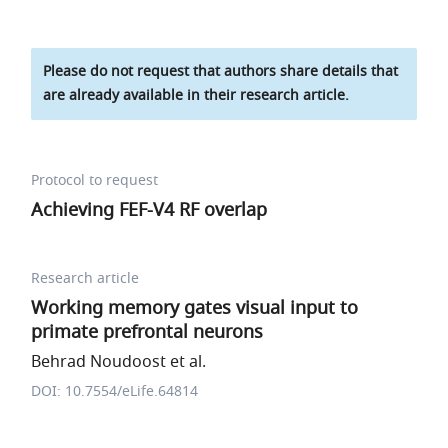
Please do not request that authors share details that
are already available in their research article.
Protocol to request
Achieving FEF-V4 RF overlap
Research article
Working memory gates visual input to
primate prefrontal neurons
Behrad Noudoost et al.
DOI: 10.7554/eLife.64814