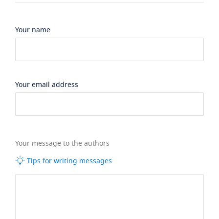
Your name
Your email address
Your message to the authors
Tips for writing messages