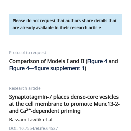
Please do not request that authors share details that
are already available in their research article.
Protocol to request
Comparison of Models I and II (
Figure 4
and
Figure 4—figure supplement 1
)
Research article
Synaptotagmin-7 places dense-core vesicles
at the cell membrane to promote Munc13-2-
2+
and Ca
-dependent priming
Bassam Tawfik et al.
DOI: 10.7554/eLife.64527