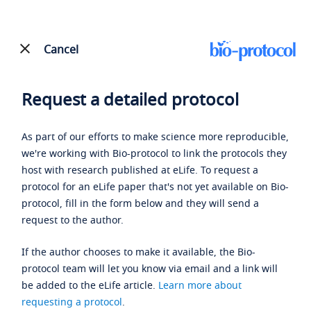
Cancel
Request a detailed protocol
As part of our efforts to make science more reproducible,
we're working with Bio-protocol to link the protocols they
host with research published at eLife. To request a
protocol for an eLife paper that's not yet available on Bio-
protocol, fill in the form below and they will send a
request to the author.
If the author chooses to make it available, the Bio-
protocol team will let you know via email and a link will
be added to the eLife article.
Learn more about
requesting a protocol
.