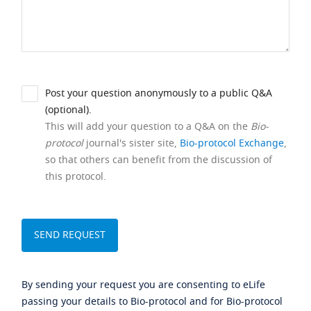
Post your question anonymously to a public Q&A
(optional).
This will add your question to a Q&A on the
Bio-
protocol
journal's sister site,
Bio-protocol Exchange
,
so that others can benefit from the discussion of
this protocol.
By sending your request you are consenting to eLife
passing your details to Bio-protocol and for Bio-protocol