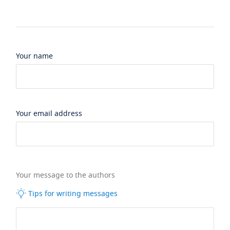
Your name
Your email address
Your message to the authors
Tips for writing messages