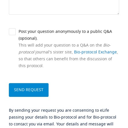
Post your question anonymously to a public Q&A
(optional).
This will add your question to a Q&A on the
Bio-
protocol
journal's sister site,
Bio-protocol Exchange
,
so that others can benefit from the discussion of
this protocol.
By sending your request you are consenting to eLife
passing your details to Bio-protocol and for Bio-protocol
to contact you via email. Your details and message will