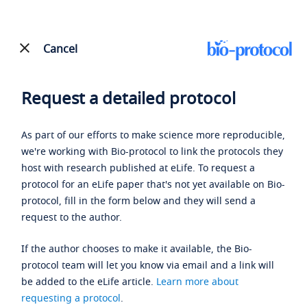
Cancel
Request a detailed protocol
As part of our efforts to make science more reproducible,
we're working with Bio-protocol to link the protocols they
host with research published at eLife. To request a
protocol for an eLife paper that's not yet available on Bio-
protocol, fill in the form below and they will send a
request to the author.
If the author chooses to make it available, the Bio-
protocol team will let you know via email and a link will
be added to the eLife article.
Learn more about
requesting a protocol
.