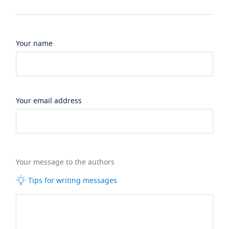
Your name
Your email address
Your message to the authors
Tips for writing messages