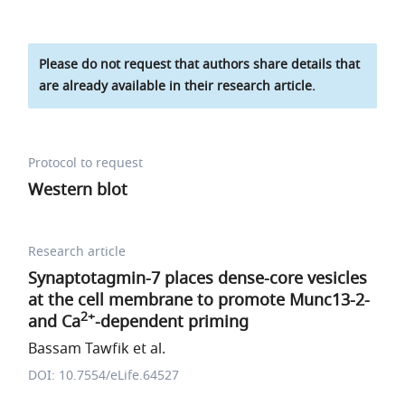
Please do not request that authors share details that
are already available in their research article.
Protocol to request
Western blot
Research article
Synaptotagmin-7 places dense-core vesicles
at the cell membrane to promote Munc13-2-
2+
and Ca
-dependent priming
Bassam Tawfik et al.
DOI: 10.7554/eLife.64527