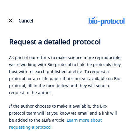
Cancel
Request a detailed protocol
As part of our efforts to make science more reproducible,
we're working with Bio-protocol to link the protocols they
host with research published at eLife. To request a
protocol for an eLife paper that's not yet available on Bio-
protocol, fill in the form below and they will send a
request to the author.
If the author chooses to make it available, the Bio-
protocol team will let you know via email and a link will
be added to the eLife article.
Learn more about
requesting a protocol
.