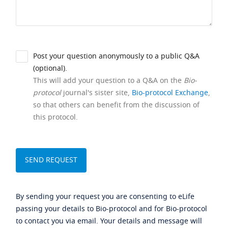
Post your question anonymously to a public Q&A
(optional).
This will add your question to a Q&A on the
Bio-
protocol
journal's sister site,
Bio-protocol Exchange
,
so that others can benefit from the discussion of
this protocol.
By sending your request you are consenting to eLife
passing your details to Bio-protocol and for Bio-protocol
to contact you via email. Your details and message will