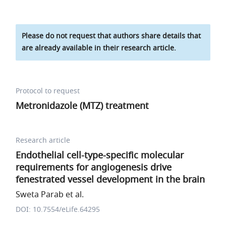
Please do not request that authors share details that
are already available in their research article.
Protocol to request
Metronidazole (MTZ) treatment
Research article
Endothelial cell-type-specific molecular
requirements for angiogenesis drive
fenestrated vessel development in the brain
Sweta Parab et al.
DOI: 10.7554/eLife.64295