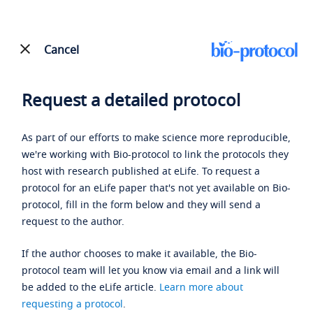
Cancel
Request a detailed protocol
As part of our efforts to make science more reproducible,
we're working with Bio-protocol to link the protocols they
host with research published at eLife. To request a
protocol for an eLife paper that's not yet available on Bio-
protocol, fill in the form below and they will send a
request to the author.
If the author chooses to make it available, the Bio-
protocol team will let you know via email and a link will
be added to the eLife article.
Learn more about
requesting a protocol
.