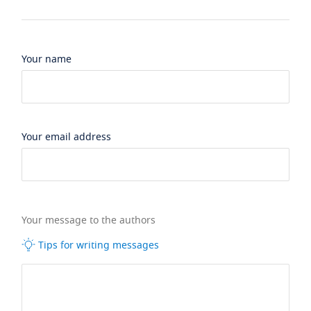
Your name
Your email address
Your message to the authors
Tips for writing messages