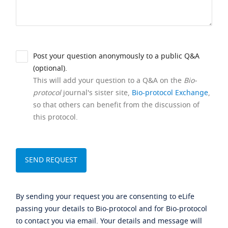
Post your question anonymously to a public Q&A
(optional).
This will add your question to a Q&A on the
Bio-
protocol
journal's sister site,
Bio-protocol Exchange
,
so that others can benefit from the discussion of
this protocol.
By sending your request you are consenting to eLife
passing your details to Bio-protocol and for Bio-protocol
to contact you via email. Your details and message will