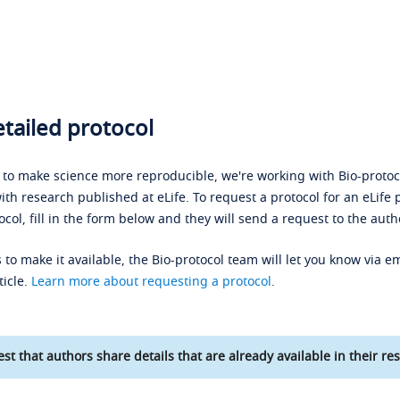
tailed protocol
s to make science more reproducible, we're working with Bio-protoco
ith research published at eLife. To request a protocol for an eLife 
ocol, fill in the form below and they will send a request to the auth
 to make it available, the Bio-protocol team will let you know via em
ticle.
Learn more about requesting a protocol
.
st that authors share details that are already available in their res