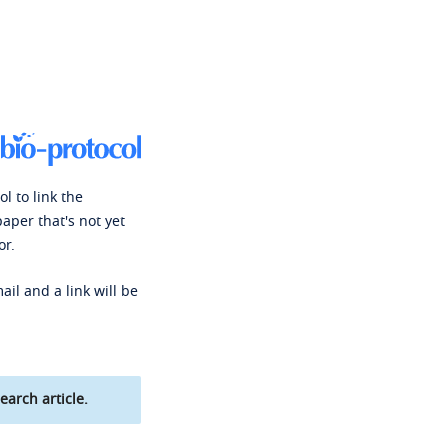
l to link the
paper that's not yet
or.
ail and a link will be
earch article.