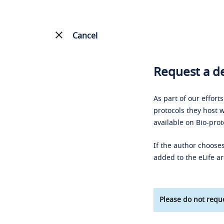
Cancel
Request a de
As part of our effort
protocols they host w
available on Bio-prot
If the author chooses
added to the eLife ar
Please do not reque