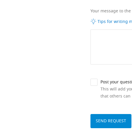
Your message to the
Tips for writing
Post your quest
This will add y
that others can 