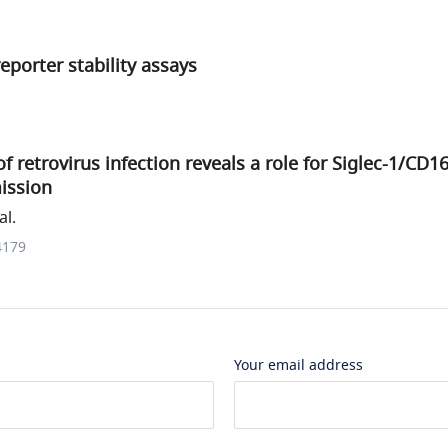
eporter stability assays
f retrovirus infection reveals a role for Siglec-1/CD1
ission
al.
4179
Your email address