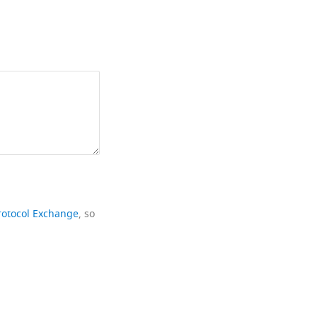
rotocol Exchange
, so