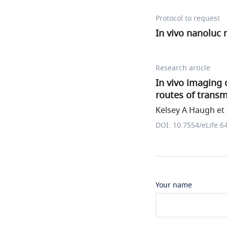
Protocol to request
In vivo nanoluc r
Research article
In vivo imaging o
routes of transm
Kelsey A Haugh et 
DOI: 10.7554/eLife.6
Your name