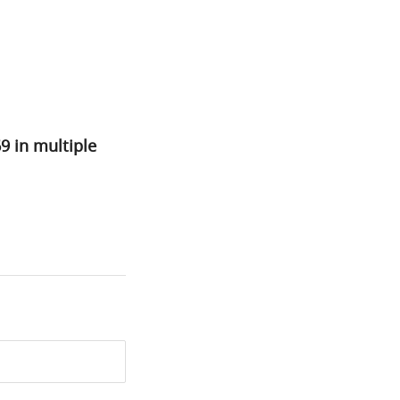
69 in multiple