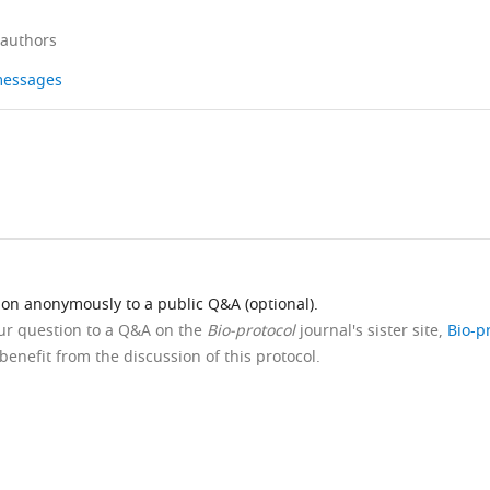
 authors
 messages
ion anonymously to a public Q&A (optional).
our question to a Q&A on the
Bio-protocol
journal's sister site,
Bio-p
benefit from the discussion of this protocol.