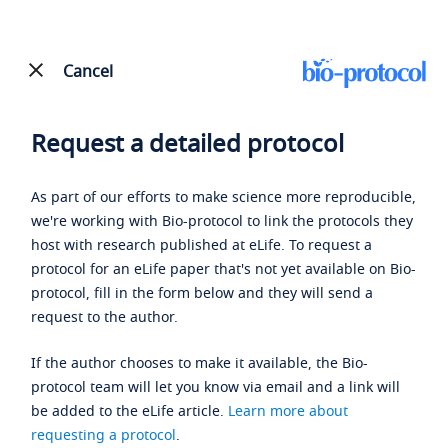
Cancel
Request a detailed protocol
As part of our efforts to make science more reproducible,
we're working with Bio-protocol to link the protocols they
host with research published at eLife. To request a
protocol for an eLife paper that's not yet available on Bio-
protocol, fill in the form below and they will send a
request to the author.
If the author chooses to make it available, the Bio-
protocol team will let you know via email and a link will
be added to the eLife article.
Learn more about
requesting a protocol
.