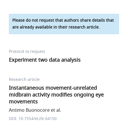
Please do not request that authors share details that
are already available in their research article.
Protocol to request
Experiment two data analysis
Research article
Instantaneous movement-unrelated
midbrain activity modifies ongoing eye
movements
Antimo Buonocore et al.
DOI: 10.7554/eLife.64150