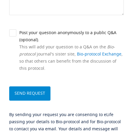
Post your question anonymously to a public Q&A
(optional).
This will add your question to a Q&A on the
Bio-
protocol
journal's sister site,
Bio-protocol Exchange
,
so that others can benefit from the discussion of
this protocol.
By sending your request you are consenting to eLife
passing your details to Bio-protocol and for Bio-protocol
to contact you via email. Your details and message will