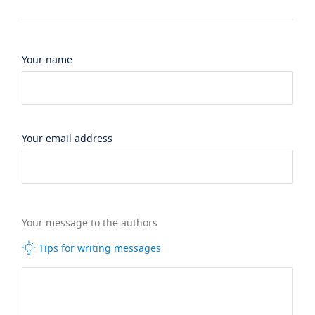
Your name
Your email address
Your message to the authors
Tips for writing messages