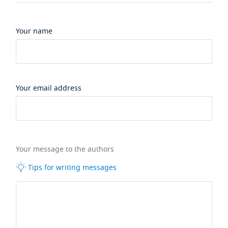
Your name
Your email address
Your message to the authors
Tips for writing messages