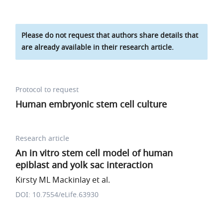
Please do not request that authors share details that
are already available in their research article.
Protocol to request
Human embryonic stem cell culture
Research article
An in vitro stem cell model of human
epiblast and yolk sac interaction
Kirsty ML Mackinlay et al.
DOI: 10.7554/eLife.63930