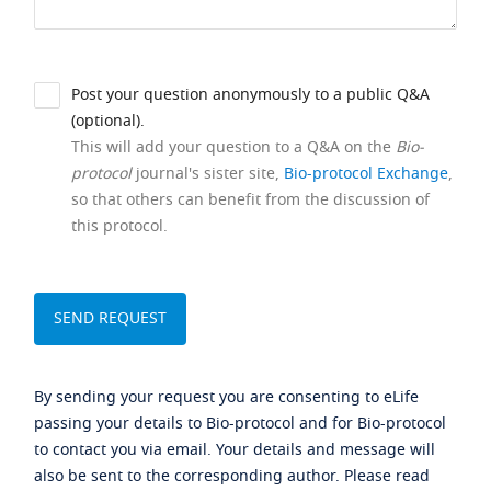
Post your question anonymously to a public Q&A
(optional).
This will add your question to a Q&A on the
Bio-
protocol
journal's sister site,
Bio-protocol Exchange
,
so that others can benefit from the discussion of
this protocol.
By sending your request you are consenting to eLife
passing your details to Bio-protocol and for Bio-protocol
to contact you via email. Your details and message will
also be sent to the corresponding author. Please read