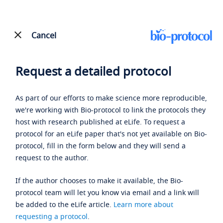
Cancel
Request a detailed protocol
As part of our efforts to make science more reproducible,
we're working with Bio-protocol to link the protocols they
host with research published at eLife. To request a
protocol for an eLife paper that's not yet available on Bio-
protocol, fill in the form below and they will send a
request to the author.
If the author chooses to make it available, the Bio-
protocol team will let you know via email and a link will
be added to the eLife article.
Learn more about
requesting a protocol
.