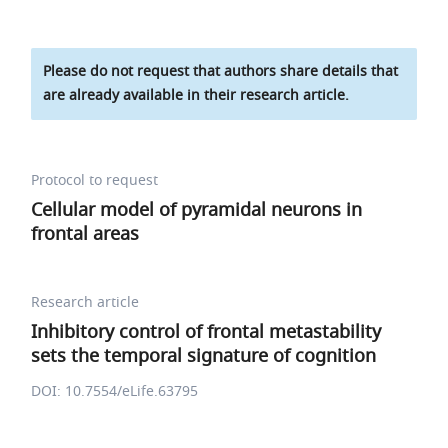
Please do not request that authors share details that
are already available in their research article.
Protocol to request
Cellular model of pyramidal neurons in
frontal areas
Research article
Inhibitory control of frontal metastability
sets the temporal signature of cognition
DOI: 10.7554/eLife.63795