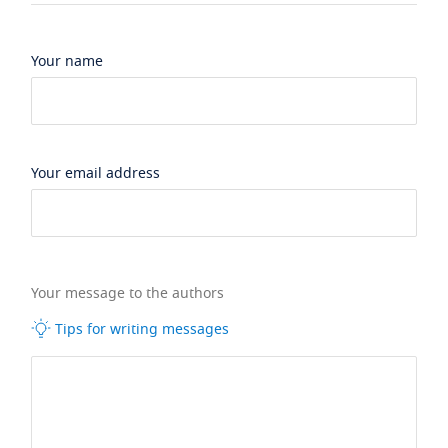
Your name
Your email address
Your message to the authors
Tips for writing messages