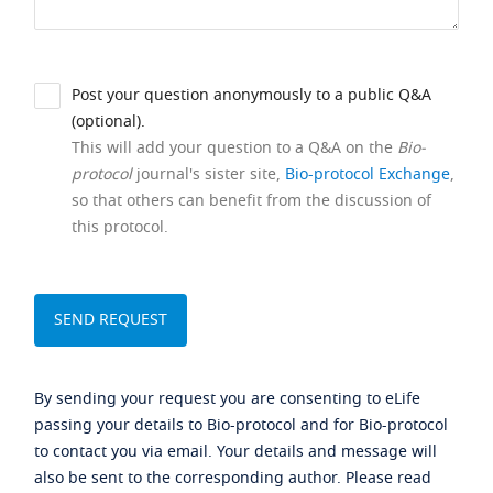
Post your question anonymously to a public Q&A
(optional).
This will add your question to a Q&A on the
Bio-
protocol
journal's sister site,
Bio-protocol Exchange
,
so that others can benefit from the discussion of
this protocol.
By sending your request you are consenting to eLife
passing your details to Bio-protocol and for Bio-protocol
to contact you via email. Your details and message will
also be sent to the corresponding author. Please read