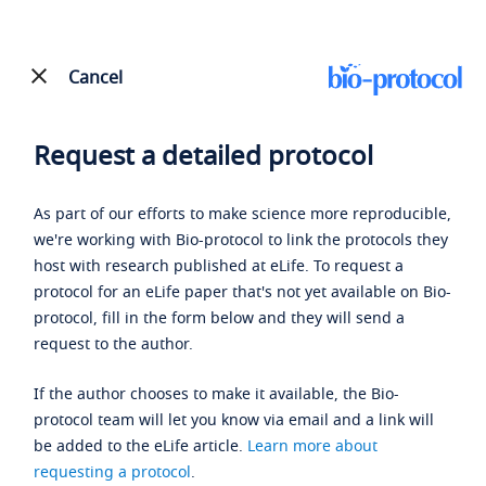
Cancel
Request a detailed protocol
As part of our efforts to make science more reproducible,
we're working with Bio-protocol to link the protocols they
host with research published at eLife. To request a
protocol for an eLife paper that's not yet available on Bio-
protocol, fill in the form below and they will send a
request to the author.
If the author chooses to make it available, the Bio-
protocol team will let you know via email and a link will
be added to the eLife article.
Learn more about
requesting a protocol
.