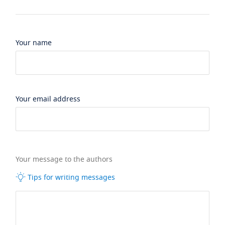
Your name
Your email address
Your message to the authors
Tips for writing messages