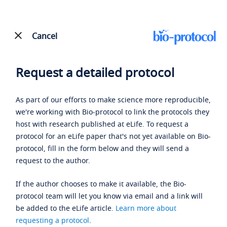
Cancel
Request a detailed protocol
As part of our efforts to make science more reproducible,
we're working with Bio-protocol to link the protocols they
host with research published at eLife. To request a
protocol for an eLife paper that's not yet available on Bio-
protocol, fill in the form below and they will send a
request to the author.
If the author chooses to make it available, the Bio-
protocol team will let you know via email and a link will
be added to the eLife article.
Learn more about
requesting a protocol
.