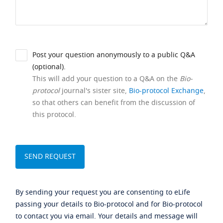
Post your question anonymously to a public Q&A
(optional).
This will add your question to a Q&A on the
Bio-
protocol
journal's sister site,
Bio-protocol Exchange
,
so that others can benefit from the discussion of
this protocol.
By sending your request you are consenting to eLife
passing your details to Bio-protocol and for Bio-protocol
to contact you via email. Your details and message will