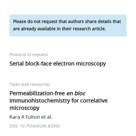
Please do not request that authors share details that
are already available in their research article.
Protocol to request
Serial block-face electron microscopy
Tools and resources
Permeabilization-free
en bloc
immunohistochemistry for correlative
microscopy
Kara A Fulton et al.
DOI: 10.7554/eLife.63392