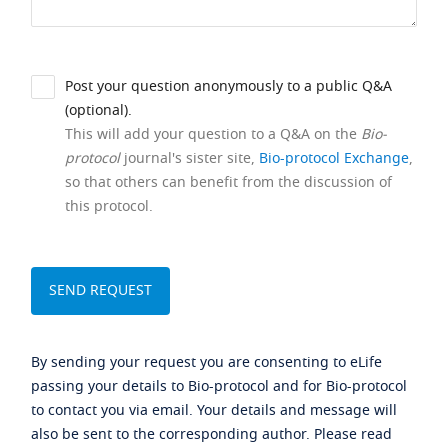
Post your question anonymously to a public Q&A
(optional).
This will add your question to a Q&A on the
Bio-
protocol
journal's sister site,
Bio-protocol Exchange
,
so that others can benefit from the discussion of
this protocol.
By sending your request you are consenting to eLife
passing your details to Bio-protocol and for Bio-protocol
to contact you via email. Your details and message will
also be sent to the corresponding author. Please read