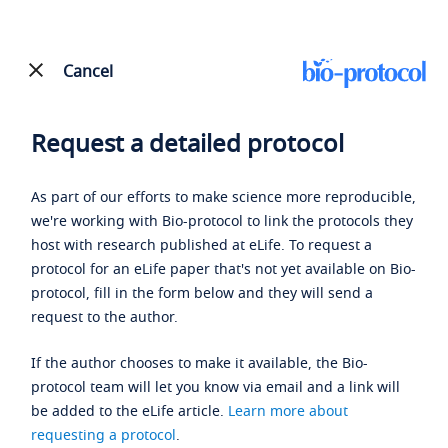
Cancel
Request a detailed protocol
As part of our efforts to make science more reproducible,
we're working with Bio-protocol to link the protocols they
host with research published at eLife. To request a
protocol for an eLife paper that's not yet available on Bio-
protocol, fill in the form below and they will send a
request to the author.
If the author chooses to make it available, the Bio-
protocol team will let you know via email and a link will
be added to the eLife article.
Learn more about
requesting a protocol
.