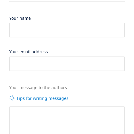
Your name
Your email address
Your message to the authors
Tips for writing messages