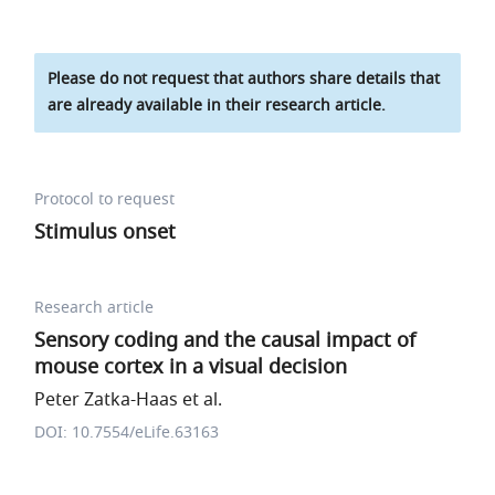
Please do not request that authors share details that
are already available in their research article.
Protocol to request
Stimulus onset
Research article
Sensory coding and the causal impact of
mouse cortex in a visual decision
Peter Zatka-Haas et al.
DOI: 10.7554/eLife.63163