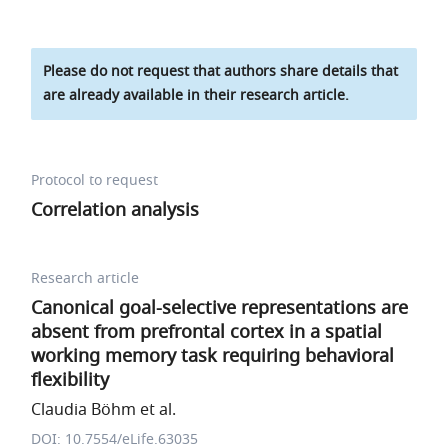
Please do not request that authors share details that
are already available in their research article.
Protocol to request
Correlation analysis
Research article
Canonical goal-selective representations are
absent from prefrontal cortex in a spatial
working memory task requiring behavioral
flexibility
Claudia Böhm et al.
DOI: 10.7554/eLife.63035