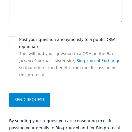
Post your question anonymously to a public Q&A
(optional).
This will add your question to a Q&A on the
Bio-
protocol
journal's sister site,
Bio-protocol Exchange
,
so that others can benefit from the discussion of
this protocol.
By sending your request you are consenting to eLife
passing your details to Bio-protocol and for Bio-protocol