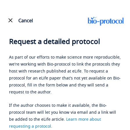
Cancel
Request a detailed protocol
As part of our efforts to make science more reproducible,
we're working with Bio-protocol to link the protocols they
host with research published at eLife. To request a
protocol for an eLife paper that's not yet available on Bio-
protocol, fill in the form below and they will send a
request to the author.
If the author chooses to make it available, the Bio-
protocol team will let you know via email and a link will
be added to the eLife article.
Learn more about
requesting a protocol
.