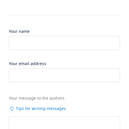
Your name
Your email address
Your message to the authors
Tips for writing messages