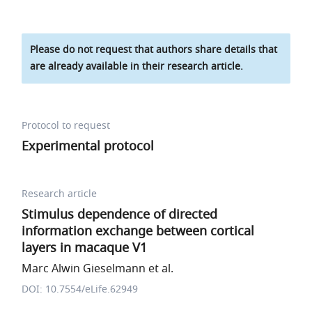
Please do not request that authors share details that
are already available in their research article.
Protocol to request
Experimental protocol
Research article
Stimulus dependence of directed
information exchange between cortical
layers in macaque V1
Marc Alwin Gieselmann et al.
DOI: 10.7554/eLife.62949