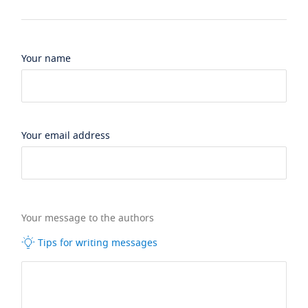
Your name
Your email address
Your message to the authors
Tips for writing messages