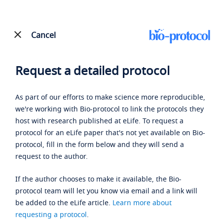
Cancel
Request a detailed protocol
As part of our efforts to make science more reproducible,
we're working with Bio-protocol to link the protocols they
host with research published at eLife. To request a
protocol for an eLife paper that's not yet available on Bio-
protocol, fill in the form below and they will send a
request to the author.
If the author chooses to make it available, the Bio-
protocol team will let you know via email and a link will
be added to the eLife article.
Learn more about
requesting a protocol
.