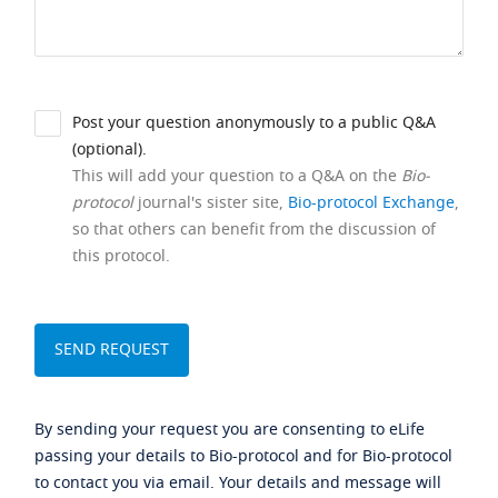
Post your question anonymously to a public Q&A
(optional).
This will add your question to a Q&A on the
Bio-
protocol
journal's sister site,
Bio-protocol Exchange
,
so that others can benefit from the discussion of
this protocol.
By sending your request you are consenting to eLife
passing your details to Bio-protocol and for Bio-protocol
to contact you via email. Your details and message will