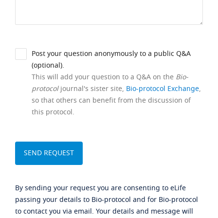
Post your question anonymously to a public Q&A
(optional).
This will add your question to a Q&A on the
Bio-
protocol
journal's sister site,
Bio-protocol Exchange
,
so that others can benefit from the discussion of
this protocol.
By sending your request you are consenting to eLife
passing your details to Bio-protocol and for Bio-protocol
to contact you via email. Your details and message will