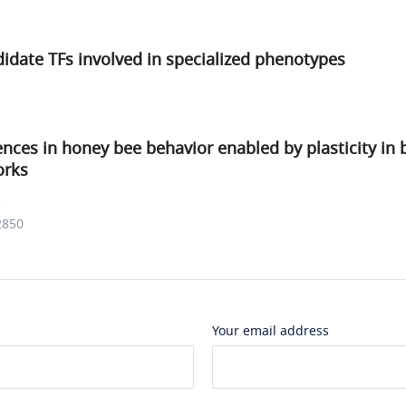
didate TFs involved in specialized phenotypes
rences in honey bee behavior enabled by plasticity in 
orks
.
2850
Your email address