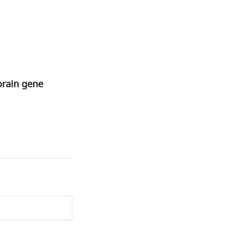
brain gene