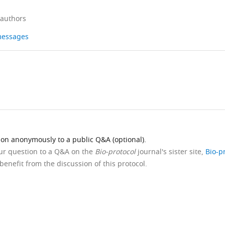
 authors
 messages
ion anonymously to a public Q&A (optional).
our question to a Q&A on the
Bio-protocol
journal's sister site,
Bio-p
benefit from the discussion of this protocol.