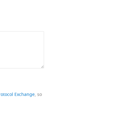
rotocol Exchange
, so