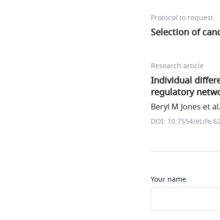
Protocol to request
Selection of can
Research article
Individual diffe
regulatory netw
Beryl M Jones et al
DOI: 10.7554/eLife.6
Your name