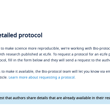
tailed protocol
s to make science more reproducible, we're working with Bio-protoco
ith research published at eLife. To request a protocol for an eLife 
ocol, fill in the form below and they will send a request to the auth
 to make it available, the Bio-protocol team will let you know via em
ticle.
Learn more about requesting a protocol
.
st that authors share details that are already available in their res