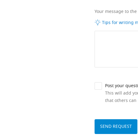
Your message to the
Tips for writing
Post your quest
This will add y
that others can 