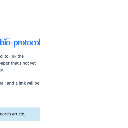
l to link the
paper that's not yet
or.
ail and a link will be
earch article.