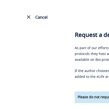
Cancel
Request a de
As part of our effort
protocols they host w
available on Bio-prot
If the author chooses
added to the eLife ar
Please do not reque