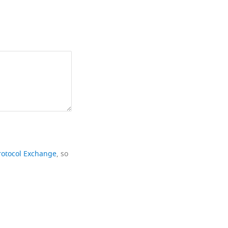
rotocol Exchange
, so