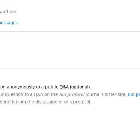
 authors
 messages
ion anonymously to a public Q&A (optional).
our question to a Q&A on the
Bio-protocol
journal's sister site,
Bio-p
benefit from the discussion of this protocol.