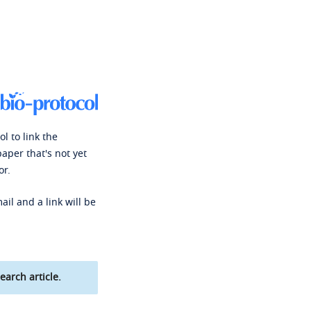
l to link the
paper that's not yet
or.
ail and a link will be
earch article.