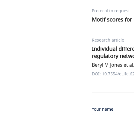
Protocol to request
Motif scores fo
Research article
Individual diffe
regulatory netw
Beryl M Jones et al
DOI: 10.7554/eLife.6
Your name