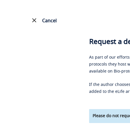
Cancel
Request a de
As part of our effort
protocols they host w
available on Bio-prot
If the author chooses
added to the eLife ar
Please do not reque