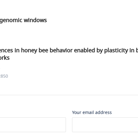
r genomic windows
rences in honey bee behavior enabled by plasticity in 
orks
.
2850
Your email address