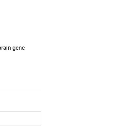
brain gene