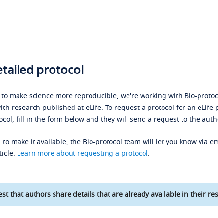
tailed protocol
s to make science more reproducible, we're working with Bio-protoco
ith research published at eLife. To request a protocol for an eLife 
ocol, fill in the form below and they will send a request to the auth
 to make it available, the Bio-protocol team will let you know via em
ticle.
Learn more about requesting a protocol
.
st that authors share details that are already available in their res