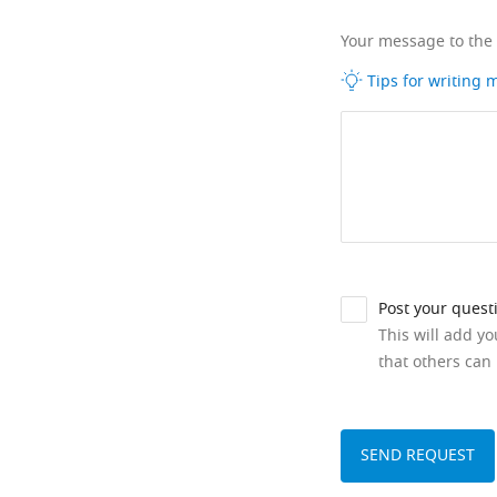
Your message to the
Tips for writing
Post your quest
This will add y
that others can 