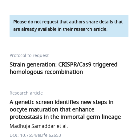
Please do not request that authors share details that
are already available in their research article.
Protocol to request
Strain generation: CRISPR/Cas9-triggered
homologous recombination
Research article
A genetic screen identifies new steps in
oocyte maturation that enhance
proteostasis in the immortal germ lineage
Madhuja Samaddar et al.
DOI: 10.7554/eLife.62653