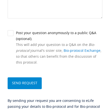
Post your question anonymously to a public Q&A
(optional).
This will add your question to a Q&A on the
Bio-
protocol
journal's sister site,
Bio-protocol Exchange
,
so that others can benefit from the discussion of
this protocol.
By sending your request you are consenting to eLife
passing your details to Bio-protocol and for Bio-protocol