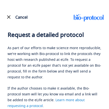
Cancel
Request a detailed protocol
As part of our efforts to make science more reproducible,
we're working with Bio-protocol to link the protocols they
host with research published at eLife. To request a
protocol for an eLife paper that's not yet available on Bio-
protocol, fill in the form below and they will send a
request to the author.
If the author chooses to make it available, the Bio-
protocol team will let you know via email and a link will
be added to the eLife article.
Learn more about
requesting a protocol
.