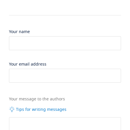
Your name
Your email address
Your message to the authors
Tips for writing messages