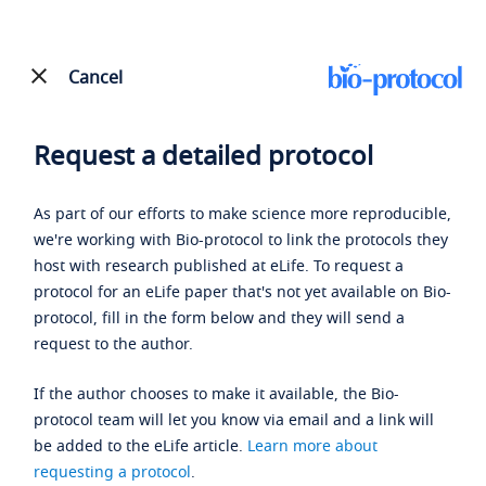
Cancel
Request a detailed protocol
As part of our efforts to make science more reproducible,
we're working with Bio-protocol to link the protocols they
host with research published at eLife. To request a
protocol for an eLife paper that's not yet available on Bio-
protocol, fill in the form below and they will send a
request to the author.
If the author chooses to make it available, the Bio-
protocol team will let you know via email and a link will
be added to the eLife article.
Learn more about
requesting a protocol
.