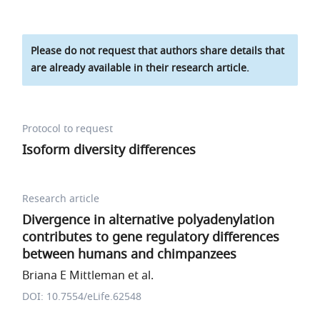
Please do not request that authors share details that
are already available in their research article.
Protocol to request
Isoform diversity differences
Research article
Divergence in alternative polyadenylation
contributes to gene regulatory differences
between humans and chimpanzees
Briana E Mittleman et al.
DOI: 10.7554/eLife.62548