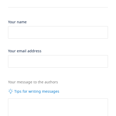
Your name
Your email address
Your message to the authors
Tips for writing messages