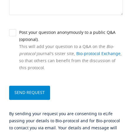
Post your question anonymously to a public Q&A
(optional).
This will add your question to a Q&A on the
Bio-
protocol
journal's sister site,
Bio-protocol Exchange
,
so that others can benefit from the discussion of
this protocol.
By sending your request you are consenting to eLife
passing your details to Bio-protocol and for Bio-protocol
to contact you via email. Your details and message will