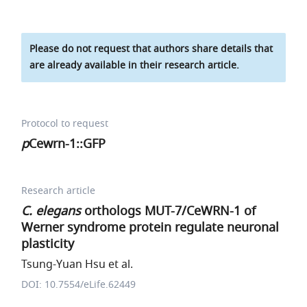
Please do not request that authors share details that
are already available in their research article.
Protocol to request
p
Cewrn-1::GFP
Research article
C. elegans
orthologs MUT-7/CeWRN-1 of
Werner syndrome protein regulate neuronal
plasticity
Tsung-Yuan Hsu et al.
DOI: 10.7554/eLife.62449