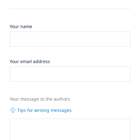
Your name
Your email address
Your message to the authors
Tips for writing messages