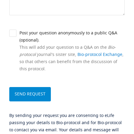
Post your question anonymously to a public Q&A
(optional).
This will add your question to a Q&A on the
Bio-
protocol
journal's sister site,
Bio-protocol Exchange
,
so that others can benefit from the discussion of
this protocol.
By sending your request you are consenting to eLife
passing your details to Bio-protocol and for Bio-protocol
to contact you via email. Your details and message will