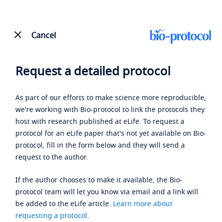
Cancel
Request a detailed protocol
As part of our efforts to make science more reproducible,
we're working with Bio-protocol to link the protocols they
host with research published at eLife. To request a
protocol for an eLife paper that's not yet available on Bio-
protocol, fill in the form below and they will send a
request to the author.
If the author chooses to make it available, the Bio-
protocol team will let you know via email and a link will
be added to the eLife article.
Learn more about
requesting a protocol
.