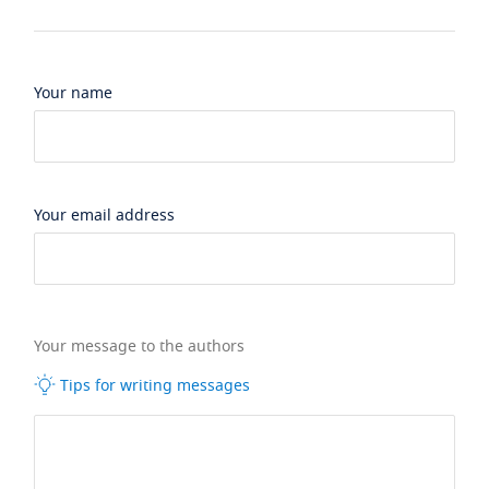
Your name
Your email address
Your message to the authors
Tips for writing messages