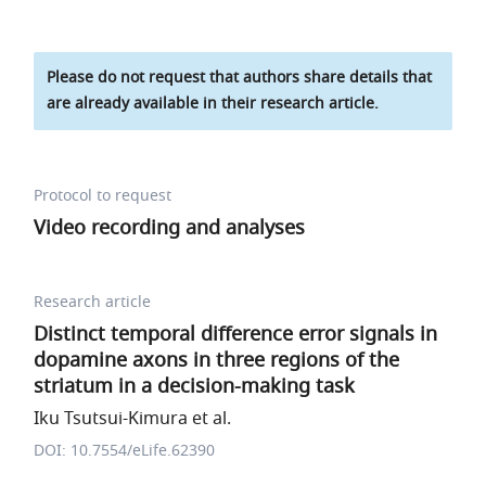
Please do not request that authors share details that
are already available in their research article.
Protocol to request
Video recording and analyses
Research article
Distinct temporal difference error signals in
dopamine axons in three regions of the
striatum in a decision-making task
Iku Tsutsui-Kimura et al.
DOI: 10.7554/eLife.62390