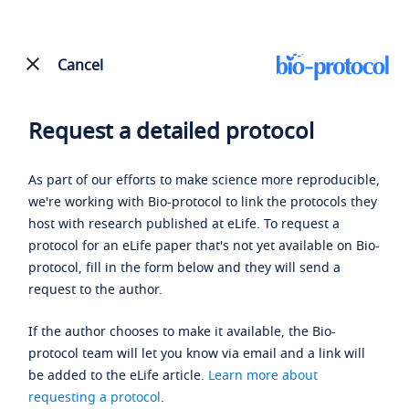
Cancel
Request a detailed protocol
As part of our efforts to make science more reproducible,
we're working with Bio-protocol to link the protocols they
host with research published at eLife. To request a
protocol for an eLife paper that's not yet available on Bio-
protocol, fill in the form below and they will send a
request to the author.
If the author chooses to make it available, the Bio-
protocol team will let you know via email and a link will
be added to the eLife article.
Learn more about
requesting a protocol
.