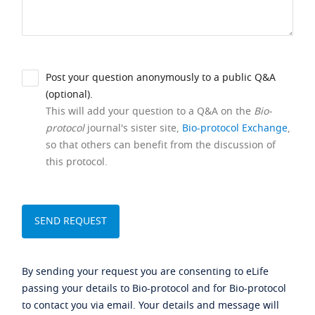
Post your question anonymously to a public Q&A
(optional).
This will add your question to a Q&A on the
Bio-
protocol
journal's sister site,
Bio-protocol Exchange
,
so that others can benefit from the discussion of
this protocol.
By sending your request you are consenting to eLife
passing your details to Bio-protocol and for Bio-protocol
to contact you via email. Your details and message will