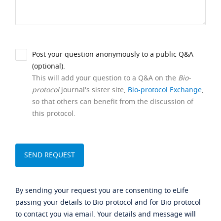
Post your question anonymously to a public Q&A
(optional).
This will add your question to a Q&A on the
Bio-
protocol
journal's sister site,
Bio-protocol Exchange
,
so that others can benefit from the discussion of
this protocol.
By sending your request you are consenting to eLife
passing your details to Bio-protocol and for Bio-protocol
to contact you via email. Your details and message will