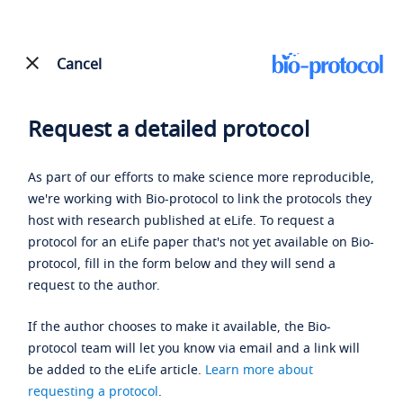
Cancel
Request a detailed protocol
As part of our efforts to make science more reproducible,
we're working with Bio-protocol to link the protocols they
host with research published at eLife. To request a
protocol for an eLife paper that's not yet available on Bio-
protocol, fill in the form below and they will send a
request to the author.
If the author chooses to make it available, the Bio-
protocol team will let you know via email and a link will
be added to the eLife article.
Learn more about
requesting a protocol
.