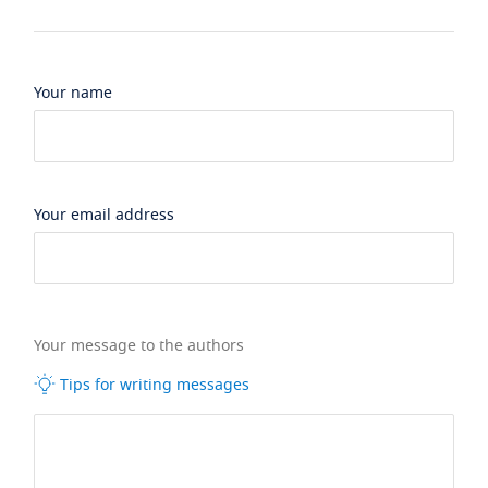
Your name
Your email address
Your message to the authors
Tips for writing messages