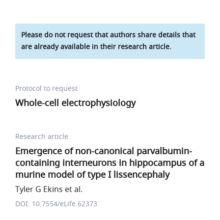
Please do not request that authors share details that
are already available in their research article.
Protocol to request
Whole-cell electrophysiology
Research article
Emergence of non-canonical parvalbumin-
containing interneurons in hippocampus of a
murine model of type I lissencephaly
Tyler G Ekins et al.
DOI: 10.7554/eLife.62373