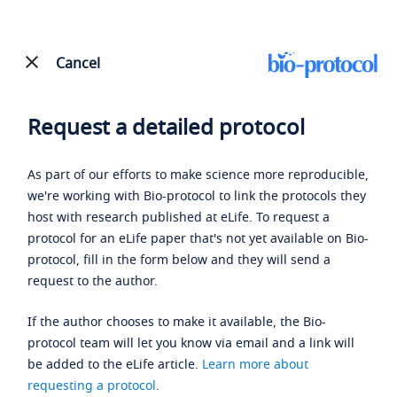
Cancel
Request a detailed protocol
As part of our efforts to make science more reproducible,
we're working with Bio-protocol to link the protocols they
host with research published at eLife. To request a
protocol for an eLife paper that's not yet available on Bio-
protocol, fill in the form below and they will send a
request to the author.
If the author chooses to make it available, the Bio-
protocol team will let you know via email and a link will
be added to the eLife article.
Learn more about
requesting a protocol
.