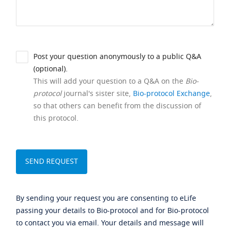
Post your question anonymously to a public Q&A
(optional).
This will add your question to a Q&A on the
Bio-
protocol
journal's sister site,
Bio-protocol Exchange
,
so that others can benefit from the discussion of
this protocol.
By sending your request you are consenting to eLife
passing your details to Bio-protocol and for Bio-protocol
to contact you via email. Your details and message will