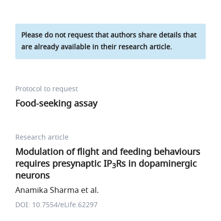
Please do not request that authors share details that
are already available in their research article.
Protocol to request
Food-seeking assay
Research article
Modulation of flight and feeding behaviours
requires presynaptic IP
Rs in dopaminergic
3
neurons
Anamika Sharma et al.
DOI: 10.7554/eLife.62297