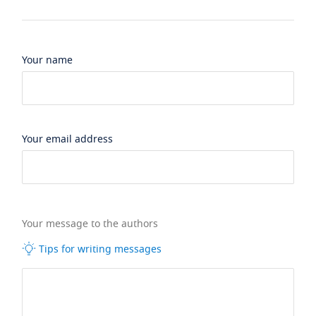
Your name
Your email address
Your message to the authors
Tips for writing messages