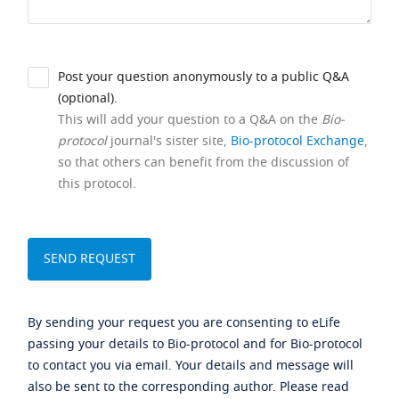
Post your question anonymously to a public Q&A
(optional).
This will add your question to a Q&A on the
Bio-
protocol
journal's sister site,
Bio-protocol Exchange
,
so that others can benefit from the discussion of
this protocol.
By sending your request you are consenting to eLife
passing your details to Bio-protocol and for Bio-protocol
to contact you via email. Your details and message will
also be sent to the corresponding author. Please read