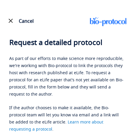
Cancel
Request a detailed protocol
As part of our efforts to make science more reproducible,
we're working with Bio-protocol to link the protocols they
host with research published at eLife. To request a
protocol for an eLife paper that's not yet available on Bio-
protocol, fill in the form below and they will send a
request to the author.
If the author chooses to make it available, the Bio-
protocol team will let you know via email and a link will
be added to the eLife article.
Learn more about
requesting a protocol
.