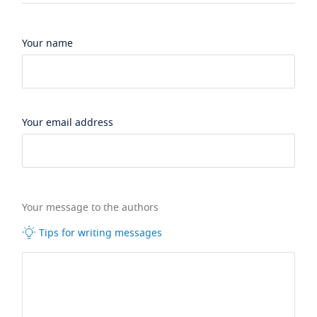
Your name
Your email address
Your message to the authors
Tips for writing messages