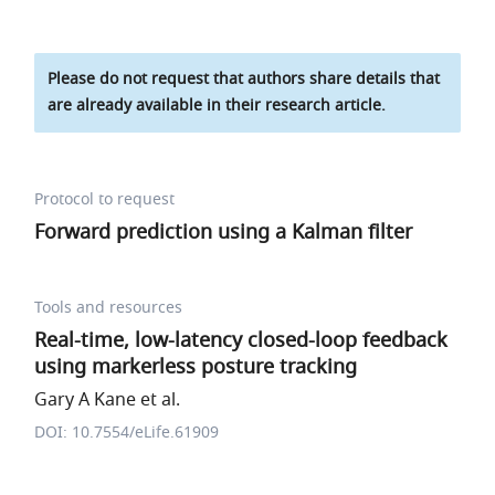
Please do not request that authors share details that
are already available in their research article.
Protocol to request
Forward prediction using a Kalman filter
Tools and resources
Real-time, low-latency closed-loop feedback
using markerless posture tracking
Gary A Kane et al.
DOI: 10.7554/eLife.61909