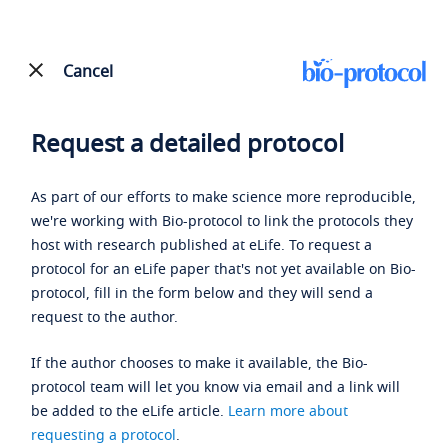
Cancel
Request a detailed protocol
As part of our efforts to make science more reproducible,
we're working with Bio-protocol to link the protocols they
host with research published at eLife. To request a
protocol for an eLife paper that's not yet available on Bio-
protocol, fill in the form below and they will send a
request to the author.
If the author chooses to make it available, the Bio-
protocol team will let you know via email and a link will
be added to the eLife article.
Learn more about
requesting a protocol
.