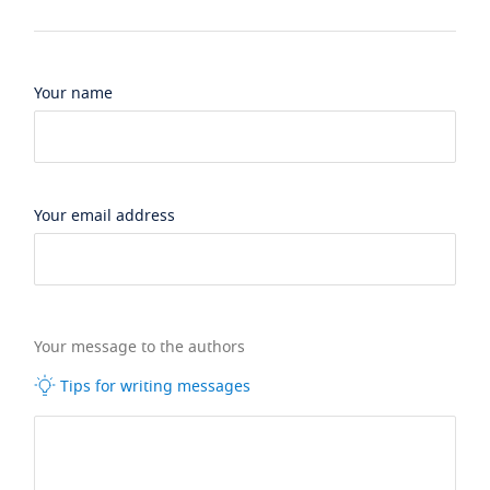
Your name
Your email address
Your message to the authors
Tips for writing messages