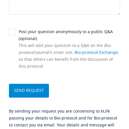
Post your question anonymously to a public Q&A
(optional).
This will add your question to a Q&A on the
Bio-
protocol
journal's sister site,
Bio-protocol Exchange
,
so that others can benefit from the discussion of
this protocol.
By sending your request you are consenting to eLife
passing your details to Bio-protocol and for Bio-protocol
to contact you via email. Your details and message will