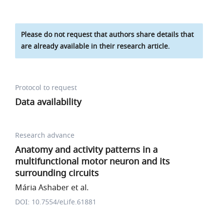
Please do not request that authors share details that
are already available in their research article.
Protocol to request
Data availability
Research advance
Anatomy and activity patterns in a
multifunctional motor neuron and its
surrounding circuits
Mária Ashaber et al.
DOI: 10.7554/eLife.61881